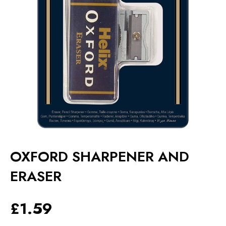
OXFORD SHARPENER AND
ERASER
£
1.59