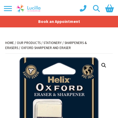
Book an Appointment
Shopping Basket
No products in the basket.
HOME
/
OUR PRODUCTS
/
STATIONERY
/
SHARPENERS &
ERASERS
/ OXFORD SHARPENER AND ERASER