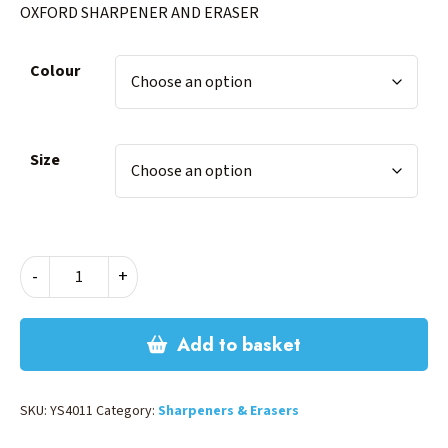
OXFORD SHARPENER AND ERASER
Colour
Size
OXFORD
-
+
SHARPENER
AND
ERASER
Add to basket
quantity
SKU:
YS4011
Category:
Sharpeners & Erasers