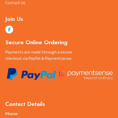
Contact Us
Join Us
Secure Online Ordering
Payments are made through a secure
checkout via PayPal & Paymentsense.
Contact Details
Phone: