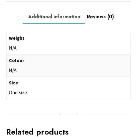
Additional information
Reviews (0)
Weight
N/A
Colour
N/A
Size
One Size
Related products