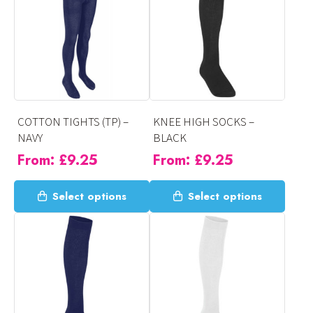
variants.
variants.
The
The
options
options
may
may
be
be
chosen
chosen
on
on
COTTON TIGHTS (TP) –
KNEE HIGH SOCKS –
the
the
NAVY
BLACK
product
product
From:
£
9.25
From:
£
9.25
page
page
This
This
Select options
Select options
product
product
has
has
multiple
multiple
variants.
variants.
The
The
options
options
may
may