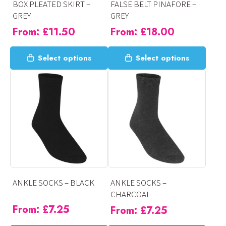
BOX PLEATED SKIRT –
FALSE BELT PINAFORE –
the
the
GREY
GREY
product
product
From:
£
11.50
From:
£
18.00
page
page
This
This
Select options
Select options
product
product
has
has
multiple
multiple
variants.
variants.
The
The
options
options
may
may
be
be
chosen
chosen
on
on
ANKLE SOCKS – BLACK
ANKLE SOCKS –
the
the
CHARCOAL
product
product
From:
£
7.25
From:
£
7.25
page
page