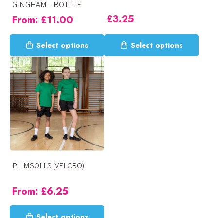
GINGHAM – BOTTLE
product
product
£
3.25
From:
£
11.00
page
page
This
This
Select options
Select options
product
product
has
has
multiple
multiple
variants.
variants.
The
The
options
options
may
may
be
be
chosen
chosen
on
on
PLIMSOLLS (VELCRO)
the
the
product
product
From:
£
6.25
page
page
This
Select options