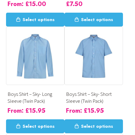
From:
£
15.00
£
7.50
page
page
This
This
Select options
Select options
product
product
has
has
multiple
multiple
variants.
variants.
The
The
options
options
may
may
be
be
chosen
chosen
on
on
Boys Shirt – Sky- Long
Boys Shirt – Sky- Short
the
the
Sleeve (Twin Pack)
Sleeve (Twin Pack)
product
product
From:
£
15.95
From:
£
15.95
page
page
This
This
Select options
Select options
product
product