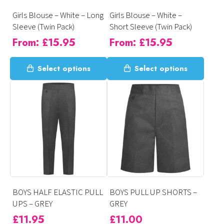
on
on
Girls Blouse – White – Long
Girls Blouse – White –
the
the
Sleeve (Twin Pack)
Short Sleeve (Twin Pack)
product
product
From:
£
15.95
From:
£
15.95
page
page
This
This
Select options
Select options
product
product
has
has
multiple
multiple
variants.
variants.
The
The
options
options
may
may
be
be
chosen
chosen
on
on
BOYS HALF ELASTIC PULL
BOYS PULL UP SHORTS –
the
the
UPS – GREY
GREY
product
product
£
11.95
£
11.00
page
page