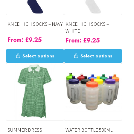
be
be
chosen
chosen
on
on
KNEE HIGH SOCKS – NAVY
KNEE HIGH SOCKS –
the
the
WHITE
product
product
From:
£
9.25
From:
£
9.25
page
page
This
This
Select options
Select options
product
product
has
has
multiple
multiple
variants.
variants.
The
The
options
options
may
may
be
be
chosen
chosen
on
on
SUMMER DRESS
WATER BOTTLE 500ML
the
the