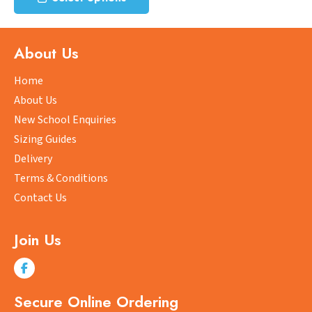
product
has
multiple
About Us
variants.
The
Home
options
About Us
may
New School Enquiries
be
Sizing Guides
chosen
on
Delivery
the
Terms & Conditions
product
Contact Us
page
Join Us
Secure Online Ordering