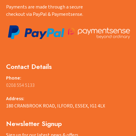
Payments are made through a secure
checkout via PayPal & Paymentsense.
Contact Details
Phone:
0208 554 5133
Address:
180 CRANBROOK ROAD, ILFORD, ESSEX, IG1 4LX
Newsletter Signup
Sign up for our latest news & offers.