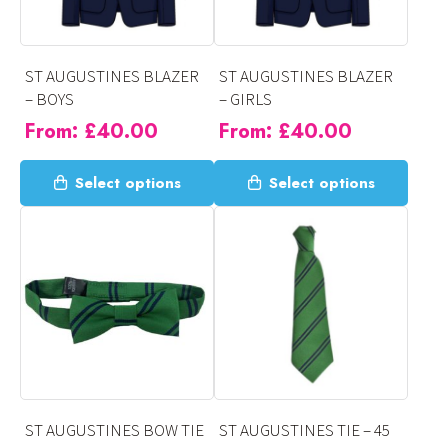
ST AUGUSTINES BLAZER
ST AUGUSTINES BLAZER
– BOYS
– GIRLS
From:
£
40.00
From:
£
40.00
This
This
Select options
Select options
product
product
has
has
multiple
multiple
variants.
variants.
The
The
options
options
may
may
be
be
chosen
chosen
on
on
ST AUGUSTINES BOW TIE
ST AUGUSTINES TIE – 45
the
the