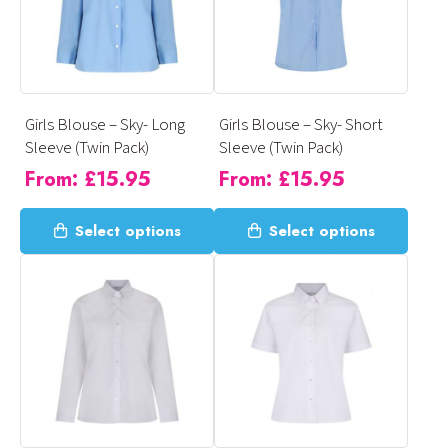
options
options
may
may
be
be
chosen
chosen
on
on
Girls Blouse – Sky- Long
Girls Blouse – Sky- Short
the
the
Sleeve (Twin Pack)
Sleeve (Twin Pack)
product
product
From:
£
15.95
From:
£
15.95
page
page
This
This
Select options
Select options
product
product
has
has
multiple
multiple
variants.
variants.
The
The
options
options
may
may
be
be
chosen
chosen