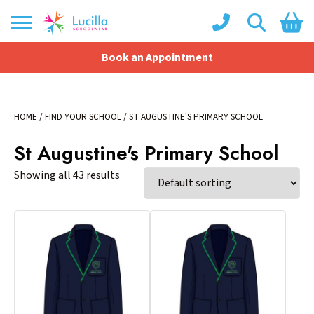
Book an Appointment
Shopping Basket
No products in the basket.
HOME
/
FIND YOUR SCHOOL
/ ST AUGUSTINE'S PRIMARY SCHOOL
St Augustine's Primary School
Showing all 43 results