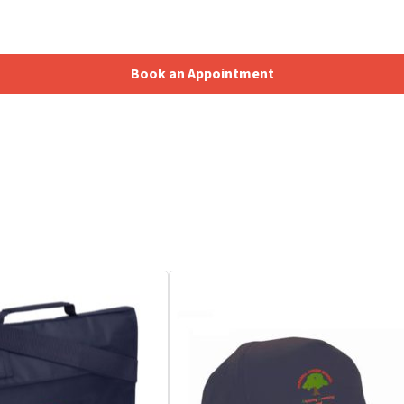
Book an Appointment
Shopping Basket