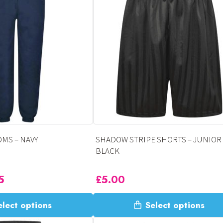
variants.
The
options
may
be
chosen
on
the
product
page
MS – NAVY
SHADOW STRIPE SHORTS – JUNIOR 
BLACK
5
£
5.00
This
elect options
Select options
product