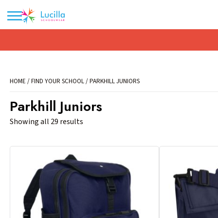
No products in the basket.
HOME
/
FIND YOUR SCHOOL
/ PARKHILL JUNIORS
Parkhill Juniors
Showing all 29 results