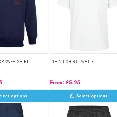
options
may
be
chosen
on
the
product
page
OR SWEATSHIRT
PLAIN T-SHIRT – WHITE
5
From:
£
5.25
This
elect options
Select options
product
has
multiple