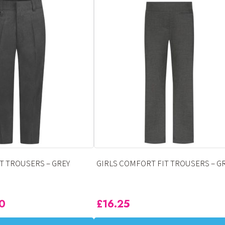
has
multiple
variants.
The
options
may
be
chosen
on
the
product
page
T TROUSERS – GREY
GIRLS COMFORT FIT TROUSERS – G
50
£
16.25