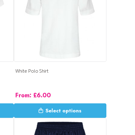
options
may
be
chosen
on
the
product
page
White Polo Shirt
From:
£
6.00
This
Select options
product
has
multiple