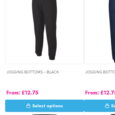
variants.
variants.
The
The
options
options
may
may
be
be
chosen
chosen
on
on
the
the
product
product
page
page
JOGGING BOTTOMS – BLACK
JOGGING BOTTO
From:
£
12.75
From:
£
12.7
This
This
Select options
S
product
product