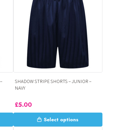
variants.
The
options
may
be
chosen
on
the
product
page
–
SHADOW STRIPE SHORTS – JUNIOR –
NAVY
£
5.00
This
Select options
product