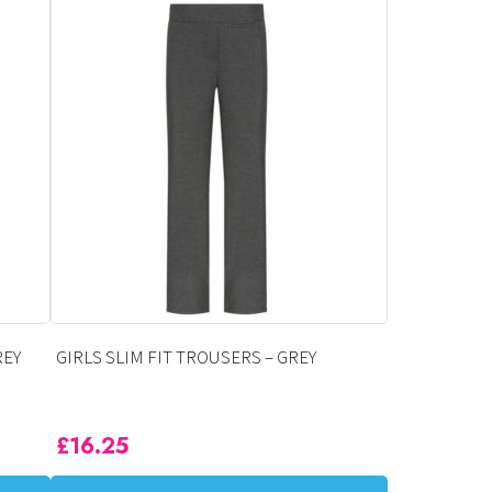
has
multiple
variants.
The
options
may
be
chosen
on
the
product
page
REY
GIRLS SLIM FIT TROUSERS – GREY
£
16.25