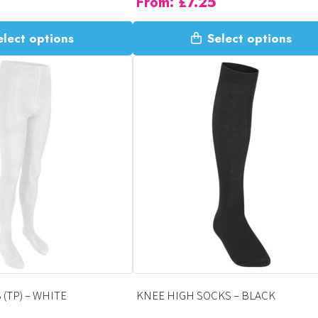
From:
£
7.25
This
elect options
Select options
product
has
multiple
variants.
The
options
may
be
chosen
on
the
product
page
(TP) – WHITE
KNEE HIGH SOCKS – BLACK