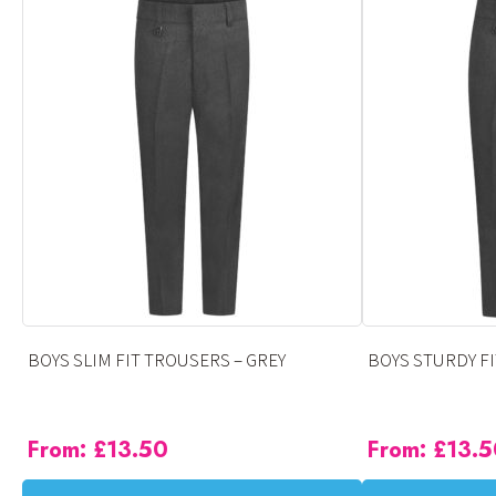
has
has
multiple
multiple
variants.
variants.
The
The
options
options
may
may
be
be
chosen
chosen
on
on
the
the
product
product
page
page
BOYS SLIM FIT TROUSERS – GREY
BOYS STURDY FI
From:
£
13.50
From:
£
13.