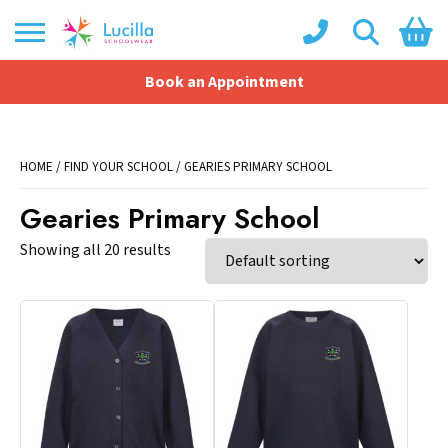
Book an Appointment
Shopping Basket
No products in the basket.
HOME
/
FIND YOUR SCHOOL
/ GEARIES PRIMARY SCHOOL
Gearies Primary School
Showing all 20 results