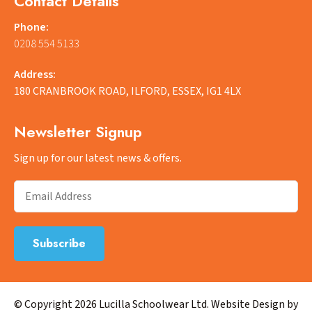
Contact Details
Phone:
0208 554 5133
Address:
180 CRANBROOK ROAD, ILFORD, ESSEX, IG1 4LX
Newsletter Signup
Sign up for our latest news & offers.
© Copyright 2026 Lucilla Schoolwear Ltd. Website Design by