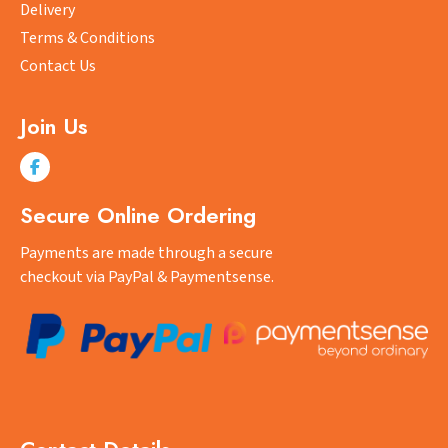
on
on
Delivery
the
the
Terms & Conditions
product
product
Contact Us
page
page
Join Us
Secure Online Ordering
Payments are made through a secure
checkout via PayPal & Paymentsense.