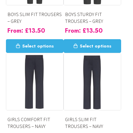
chosen
chosen
on
on
BOYS SLIM FIT TROUSERS
BOYS STURDY FIT
the
the
– GREY
TROUSERS – GREY
product
product
From:
£
13.50
From:
£
13.50
page
page
This
This
Select options
Select options
product
product
has
has
multiple
multiple
variants.
variants.
The
The
options
options
may
may
be
be
chosen
chosen
on
on
GIRLS COMFORT FIT
GIRLS SLIM FIT
the
the
TROUSERS – NAVY
TROUSERS – NAVY
product
product