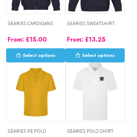
GEARIES CARDIGANS
GEARIES SWEATSHIRT
From:
£
15.00
From:
£
13.25
This
This
Select options
Select options
product
product
has
has
multiple
multiple
variants.
variants.
The
The
options
options
may
may
be
be
chosen
chosen
on
on
GEARIES PE POLO
GEARIES POLO SHIRT
the
the