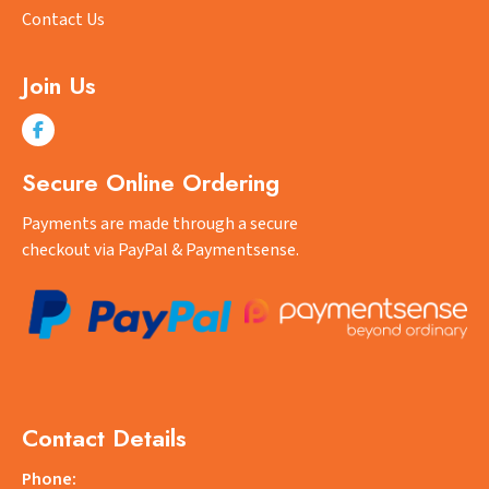
Contact Us
Join Us
Secure Online Ordering
Payments are made through a secure
checkout via PayPal & Paymentsense.
Contact Details
Phone: