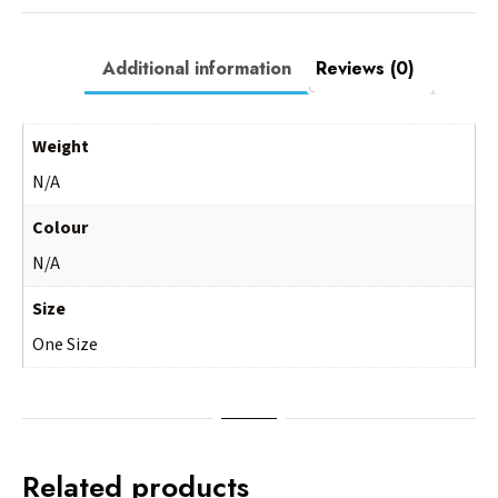
Additional information
Reviews (0)
Weight
N/A
Colour
N/A
Size
One Size
Related products