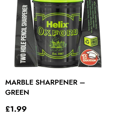
MARBLE SHARPENER –
GREEN
£
1.99