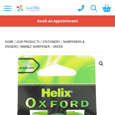
Book an Appointment
Shopping Basket
No products in the basket.
HOME
/
OUR PRODUCTS
/
STATIONERY
/
SHARPENERS &
ERASERS
/ MARBLE SHARPENER – GREEN