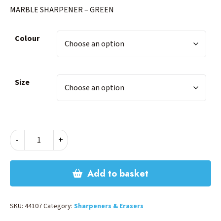
MARBLE SHARPENER – GREEN
Colour
Size
MARBLE
-
+
SHARPENER
-
GREEN
Add to basket
quantity
SKU:
44107
Category:
Sharpeners & Erasers