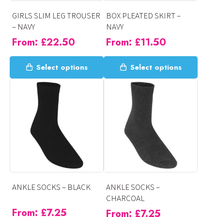
on
on
GIRLS SLIM LEG TROUSER
BOX PLEATED SKIRT –
the
the
– NAVY
NAVY
product
product
From:
£
22.50
From:
£
11.50
page
page
This
This
Select options
Select options
product
product
has
has
multiple
multiple
variants.
variants.
The
The
options
options
may
may
be
be
chosen
chosen
on
on
ANKLE SOCKS – BLACK
ANKLE SOCKS –
the
the
CHARCOAL
product
product
From:
£
7.25
From:
£
7.25
page
page