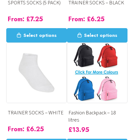
SPORTS SOCKS (5 PACK)
TRAINER SOCKS – BLACK
the
the
product
product
From:
£
7.25
From:
£
6.25
page
page
This
This
Select options
Select options
product
product
has
has
multiple
multiple
variants.
variants.
The
The
options
options
may
may
be
be
chosen
chosen
on
on
TRAINER SOCKS – WHITE
Fashion Backpack – 18
the
the
litres
product
product
From:
£
6.25
£
13.95
page
page