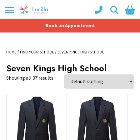
Book an Appointment
Shopping Basket
No products in the basket.
HOME
/
FIND YOUR SCHOOL
/ SEVEN KINGS HIGH SCHOOL
Seven Kings High School
Showing all 37 results