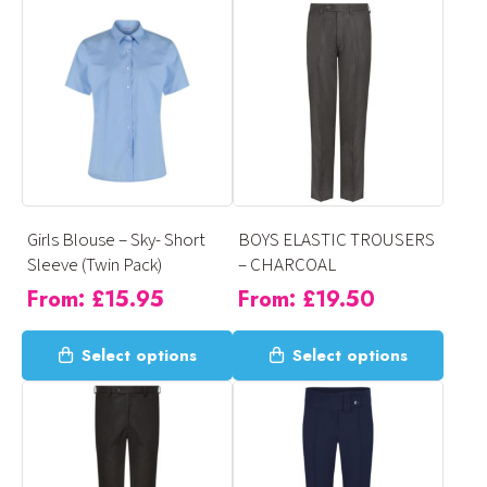
has
has
multiple
multiple
variants.
variants.
The
The
options
options
may
may
be
be
chosen
chosen
on
on
Girls Blouse – Sky- Short
BOYS ELASTIC TROUSERS
the
the
Sleeve (Twin Pack)
– CHARCOAL
product
product
From:
£
15.95
From:
£
19.50
page
page
This
This
Select options
Select options
product
product
has
has
multiple
multiple
variants.
variants.
The
The