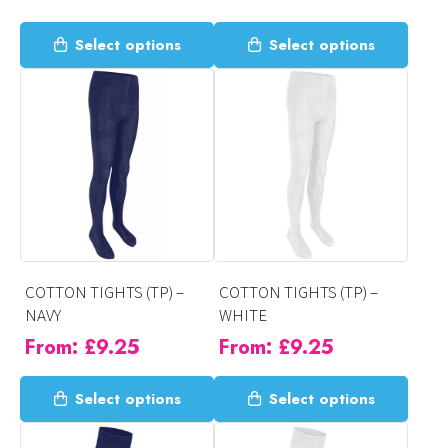
This
This
Select options
Select options
product
product
has
has
multiple
multiple
variants.
variants.
The
The
options
options
may
may
be
be
chosen
chosen
on
on
COTTON TIGHTS (TP) –
COTTON TIGHTS (TP) –
the
the
NAVY
WHITE
product
product
From:
£
9.25
From:
£
9.25
page
page
This
This
Select options
Select options
product
product
has
has