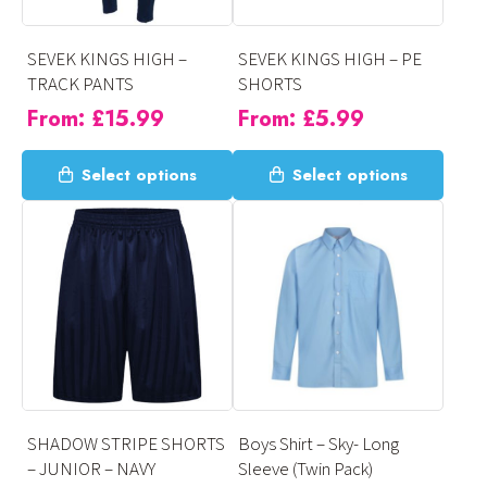
chosen
chosen
on
on
SEVEK KINGS HIGH –
SEVEK KINGS HIGH – PE
the
the
TRACK PANTS
SHORTS
product
product
From:
£
15.99
From:
£
5.99
page
page
This
This
Select options
Select options
product
product
has
has
multiple
multiple
variants.
variants.
The
The
options
options
may
may
be
be
chosen
chosen
on
on
SHADOW STRIPE SHORTS
Boys Shirt – Sky- Long
the
the
– JUNIOR – NAVY
Sleeve (Twin Pack)
product
product