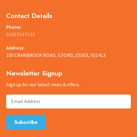
Contact Details
Phone:
0208 554 5133
Address:
180 CRANBROOK ROAD, ILFORD, ESSEX, IG1 4LX
Newsletter Signup
Sign up for our latest news & offers.