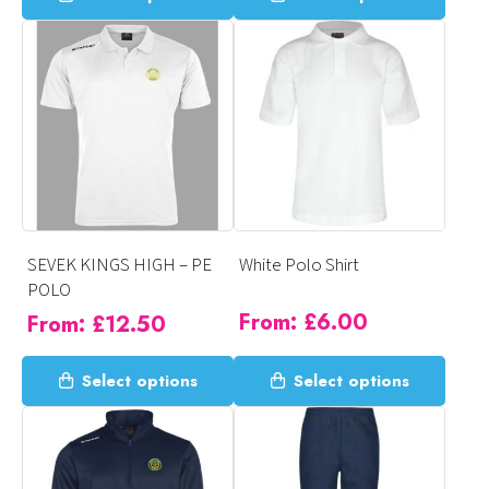
product
product
has
has
multiple
multiple
variants.
variants.
The
The
options
options
may
may
be
be
chosen
chosen
on
on
SEVEK KINGS HIGH – PE
White Polo Shirt
the
the
POLO
product
product
From:
£
6.00
From:
£
12.50
page
page
This
This
Select options
Select options
product
product
has
has
multiple
multiple
variants.
variants.