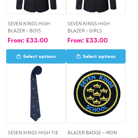
SEVEN KINGS HIGH
SEVEN KINGS HIGH
BLAZER – BOYS
BLAZER – GIRLS
From:
£
33.00
From:
£
33.00
This
This
Select options
Select options
product
product
has
has
multiple
multiple
variants.
variants.
The
The
options
options
may
may
be
be
chosen
chosen
on
on
SEVEN KINGS HIGH TIE
BLAZER BADGE – IRON
the
the