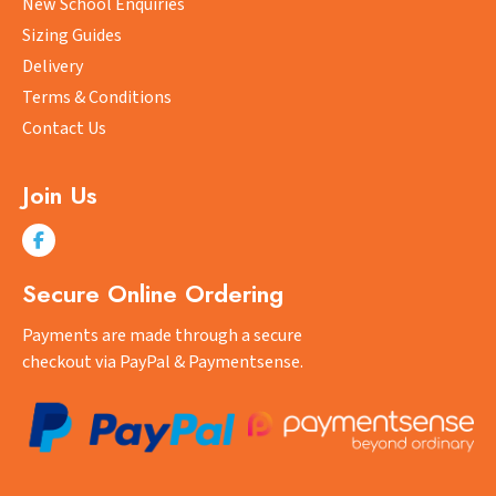
New School Enquiries
be
Sizing Guides
chosen
on
Delivery
the
Terms & Conditions
product
Contact Us
page
Join Us
Secure Online Ordering
Payments are made through a secure
checkout via PayPal & Paymentsense.