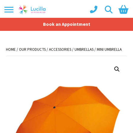
Book an Appointment
Shopping Basket
No products in the basket.
HOME
/
OUR PRODUCTS
/
ACCESSORIES
/
UMBRELLAS
/ MINI UMBRELLA