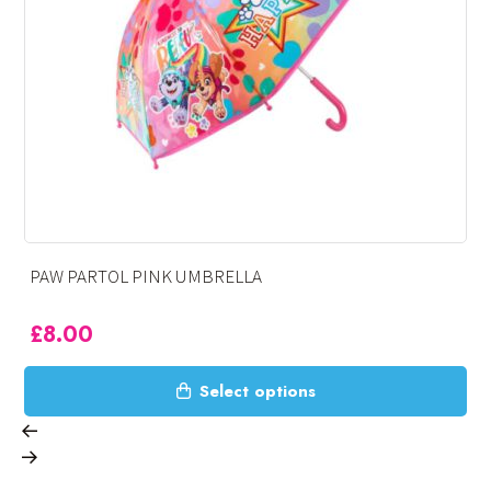
SPIDERMAN UMBRELLA
£
8.00
This
tions
Select opt
product
has
multiple
variants.