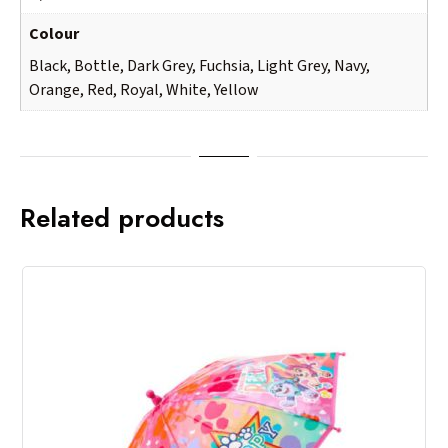
Colour
Black, Bottle, Dark Grey, Fuchsia, Light Grey, Navy,
Orange, Red, Royal, White, Yellow
Related products