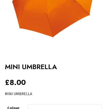
MINI UMBRELLA
£
8.00
MINI UMBRELLA
Colour