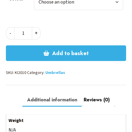
MINI
-
+
UMBRELLA
quantity
Add to basket
SKU:
KI2010
Category:
Umbrellas
Additional information
Reviews (0)
Weight
N/A