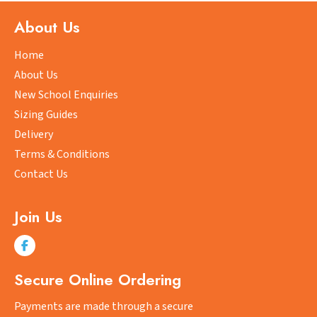
The
About Us
options
may
Home
be
About Us
chosen
New School Enquiries
on
Sizing Guides
the
product
Delivery
page
Terms & Conditions
Contact Us
Join Us
Secure Online Ordering
Payments are made through a secure