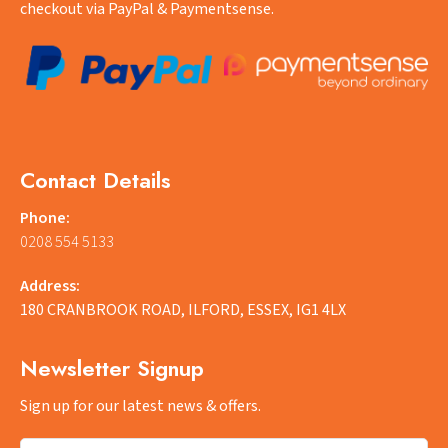
checkout via PayPal & Paymentsense.
Contact Details
Phone:
0208 554 5133
Address:
180 CRANBROOK ROAD, ILFORD, ESSEX, IG1 4LX
Newsletter Signup
Sign up for our latest news & offers.