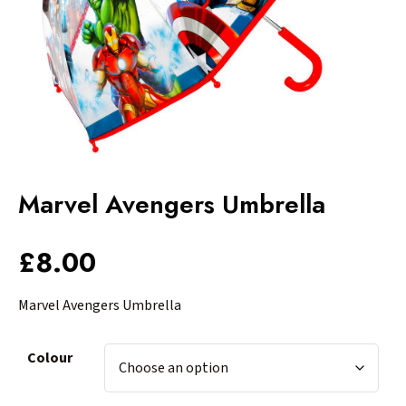
Marvel Avengers Umbrella
£
8.00
Marvel Avengers Umbrella
Colour