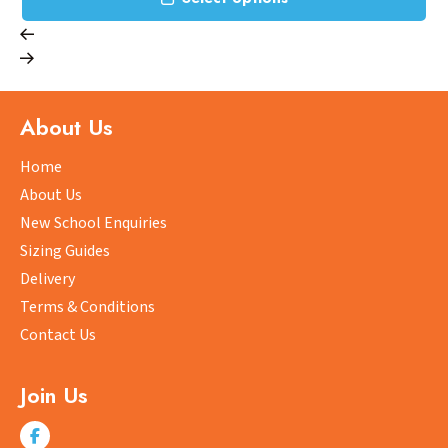
ct
product
has
le
multipl
ts.
variants
The
About Us
ns
options
may
Home
be
About Us
n
chosen
New School Enquiries
on
Sizing Guides
the
ct
product
Delivery
page
Terms & Conditions
Contact Us
Join Us