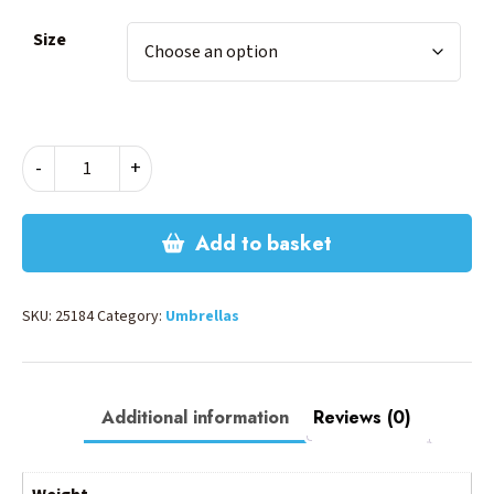
Size
Marvel
-
+
Avengers
Umbrella
quantity
Add to basket
SKU:
25184
Category:
Umbrellas
Additional information
Reviews (0)