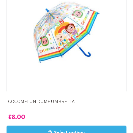
MELON DOME UMBRELLA
PAW P
00
£
8.0
This
Select options