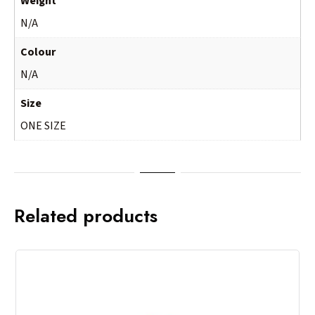
Weight
N/A
Colour
N/A
Size
ONE SIZE
Related products