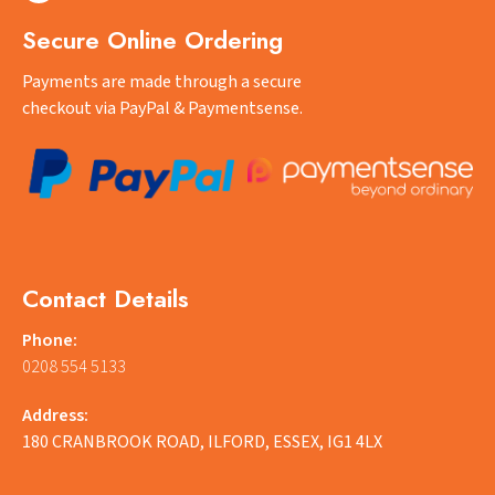
Secure Online Ordering
Payments are made through a secure
checkout via PayPal & Paymentsense.
Contact Details
Phone:
0208 554 5133
Address:
180 CRANBROOK ROAD, ILFORD, ESSEX, IG1 4LX