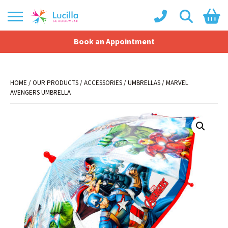
Book an Appointment
Shopping Basket
No products in the basket.
HOME
/
OUR PRODUCTS
/
ACCESSORIES
/
UMBRELLAS
/ MARVEL
AVENGERS UMBRELLA