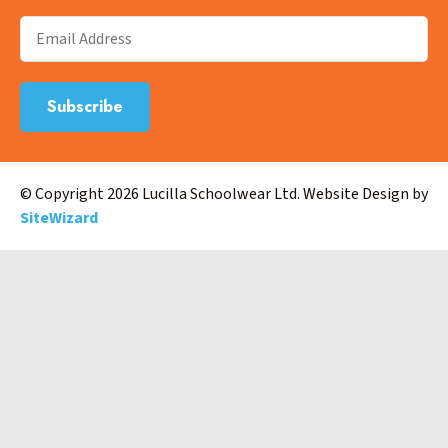
© Copyright 2026 Lucilla Schoolwear Ltd. Website Design by
SiteWizard