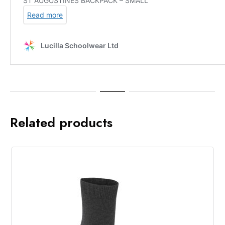
Related products