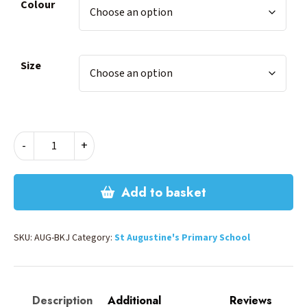
Colour
Size
ST
-
+
AUGUSTINES
BACKPACK
-
Add to basket
LARGE
quantity
SKU:
AUG-BKJ
Category:
St Augustine's Primary School
Description
Additional
Reviews