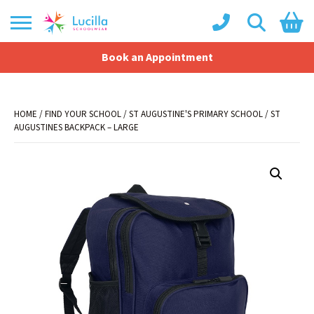
Book an Appointment
Shopping Basket
No products in the basket.
HOME
/
FIND YOUR SCHOOL
/
ST AUGUSTINE'S PRIMARY SCHOOL
/ ST
AUGUSTINES BACKPACK – LARGE