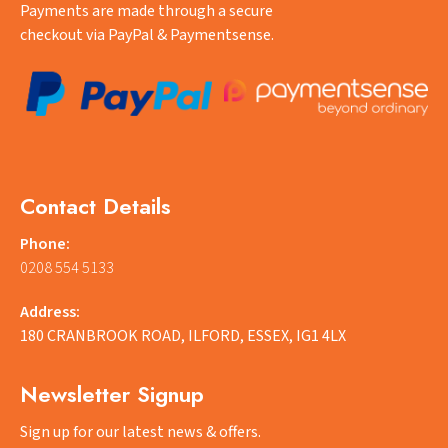
Payments are made through a secure
checkout via PayPal & Paymentsense.
Contact Details
Phone:
0208 554 5133
Address:
180 CRANBROOK ROAD, ILFORD, ESSEX, IG1 4LX
Newsletter Signup
Sign up for our latest news & offers.