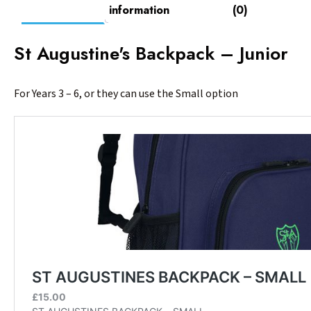
information
(0)
St Augustine's Backpack – Junior
For Years 3 – 6, or they can use the Small option