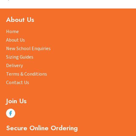
variants.
The
options
About Us
may
be
Home
chosen
About Us
on
New School Enquiries
the
Sizing Guides
product
Delivery
page
Terms & Conditions
Contact Us
Join Us
Secure Online Ordering