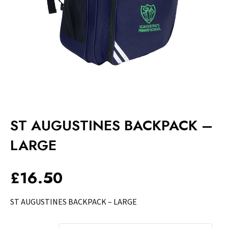
ST AUGUSTINES BACKPACK –
LARGE
£
16.50
ST AUGUSTINES BACKPACK – LARGE