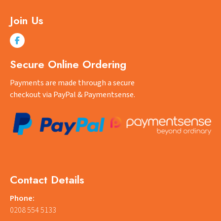
Join Us
Secure Online Ordering
Payments are made through a secure
checkout via PayPal & Paymentsense.
Contact Details
Phone:
0208 554 5133