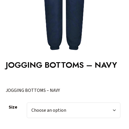
JOGGING BOTTOMS – NAVY
JOGGING BOTTOMS – NAVY
Size