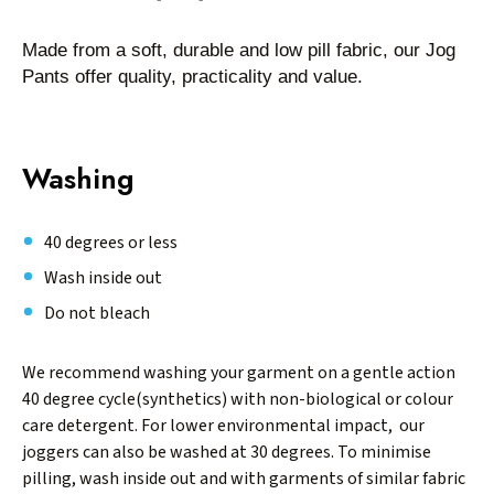
Made from a soft, durable and low pill fabric, our Jog
Pants offer quality, practicality and value.
Washing
40 degrees or less
Wash inside out
Do not bleach
We recommend washing your garment on a gentle action
40 degree cycle(synthetics) with non-biological or colour
care detergent. For lower environmental impact, our
joggers can also be washed at 30 degrees. To minimise
pilling, wash inside out and with garments of similar fabric