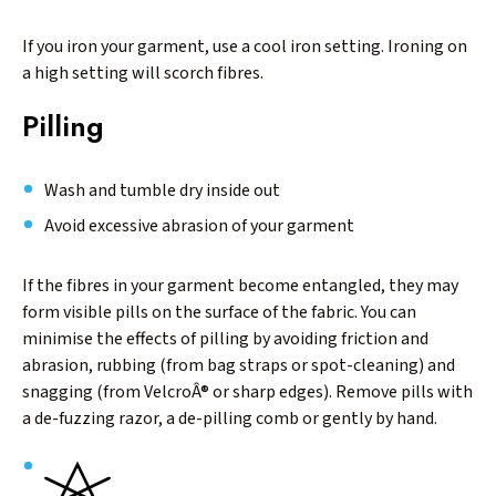
If you iron your garment, use a cool iron setting. Ironing on
a high setting will scorch fibres.
Pilling
Wash and tumble dry inside out
Avoid excessive abrasion of your garment
If the fibres in your garment become entangled, they may
form visible pills on the surface of the fabric. You can
minimise the effects of pilling by avoiding friction and
abrasion, rubbing (from bag straps or spot-cleaning) and
snagging (from VelcroÂ® or sharp edges). Remove pills with
a de-fuzzing razor, a de-pilling comb or gently by hand.