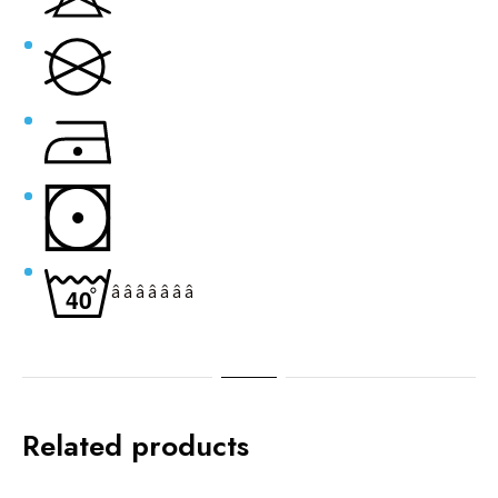
â â â â â â â
Related products