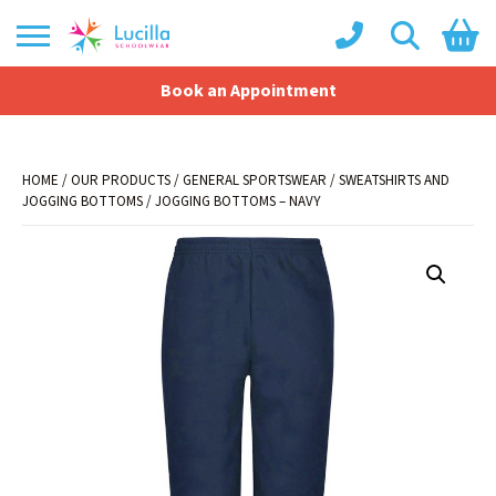
Book an Appointment
Shopping Basket
No products in the basket.
HOME
/
OUR PRODUCTS
/
GENERAL SPORTSWEAR
/
SWEATSHIRTS AND
JOGGING BOTTOMS
/ JOGGING BOTTOMS – NAVY