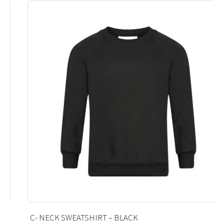
C- NECK SWEATSHIRT – BLACK