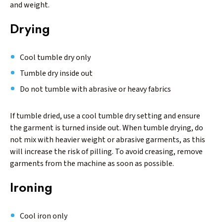
and weight.
Drying
Cool tumble dry only
Tumble dry inside out
Do not tumble with abrasive or heavy fabrics
If tumble dried, use a cool tumble dry setting and ensure
the garment is turned inside out. When tumble drying, do
not mix with heavier weight or abrasive garments, as this
will increase the risk of pilling. To avoid creasing, remove
garments from the machine as soon as possible.
Ironing
Cool iron only