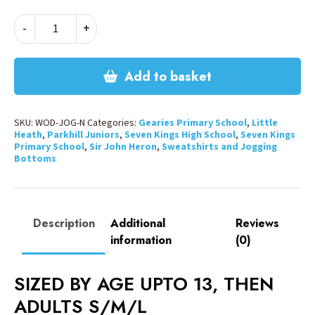
JOGGING
-
+
BOTTOMS
-
NAVY
Add to basket
quantity
SKU:
WOD-JOG-N
Categories:
Gearies Primary School
,
Little
Heath
,
Parkhill Juniors
,
Seven Kings High School
,
Seven Kings
Primary School
,
Sir John Heron
,
Sweatshirts and Jogging
Bottoms
Description
Additional
Reviews
information
(0)
SIZED BY AGE UPTO 13, THEN
ADULTS S/M/L