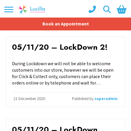
Book an Appointment
Shopping Basket
No products in the basket.
05/11/20 – LockDown 2!
During Lockdown we will not be able to welcome
customers into our store, however we will be open
for Click & Collect only, customers can place their
orders online or by telephone and wait for…
21 December 2020
Published by
superadmin
05/11/20 – LockDown