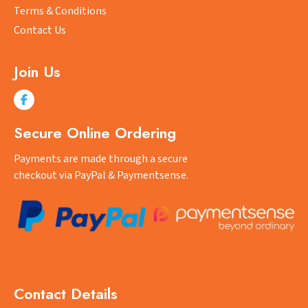
Terms & Conditions
Contact Us
Join Us
Secure Online Ordering
Payments are made through a secure
checkout via PayPal & Paymentsense.
Contact Details