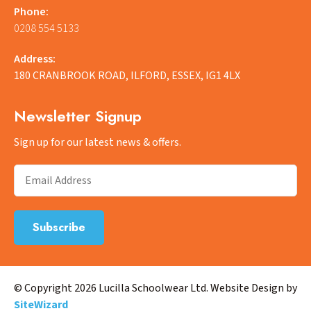
Phone:
0208 554 5133
Address:
180 CRANBROOK ROAD, ILFORD, ESSEX, IG1 4LX
Newsletter Signup
Sign up for our latest news & offers.
© Copyright 2026 Lucilla Schoolwear Ltd. Website Design by
SiteWizard