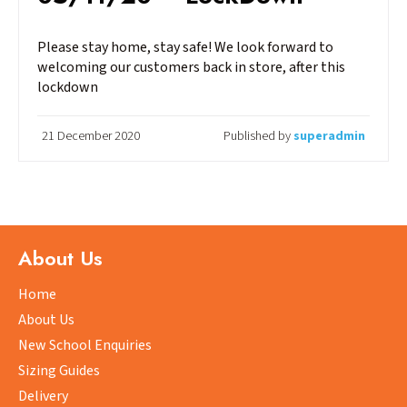
Please stay home, stay safe! We look forward to
welcoming our customers back in store, after this
lockdown
21 December 2020
Published by
superadmin
About Us
Home
About Us
New School Enquiries
Sizing Guides
Delivery