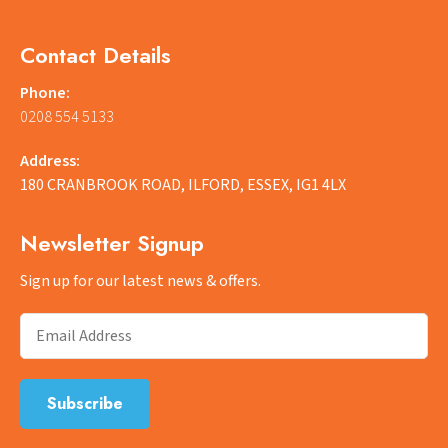
Contact Details
Phone:
0208 554 5133
Address:
180 CRANBROOK ROAD, ILFORD, ESSEX, IG1 4LX
Newsletter Signup
Sign up for our latest news & offers.