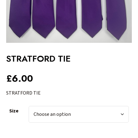
STRATFORD TIE
£
6.00
STRATFORD TIE
Size