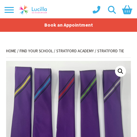
Book an Appointment
Shopping Basket
No products in the basket.
HOME
/
FIND YOUR SCHOOL
/
STRATFORD ACADEMY
/ STRATFORD TIE