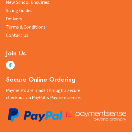
New School Enquiries
on
Sizing Guides
the
product
Delivery
page
Terms & Conditions
Contact Us
Join Us
Secure Online Ordering
Payments are made through a secure
checkout via PayPal & Paymentsense.