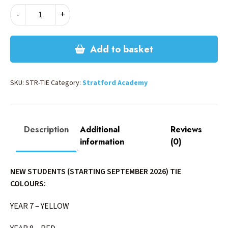
STRATFORD
-
+
TIE
quantity
Add to basket
SKU:
STR-TIE
Category:
Stratford Academy
Description
Additional
Reviews
information
(0)
NEW STUDENTS (STARTING SEPTEMBER 2026) TIE
COLOURS:
YEAR 7 – YELLOW