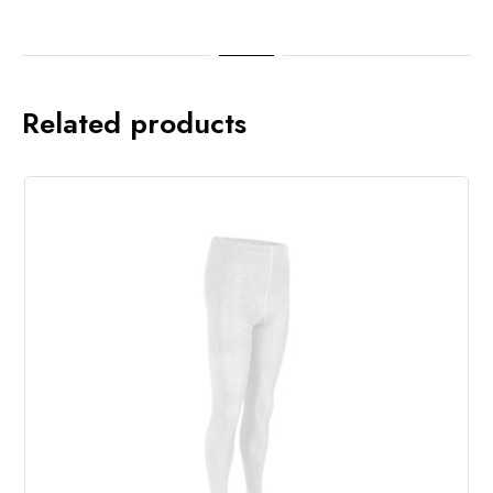
Related products