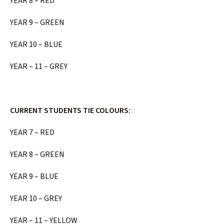
YEAR 8 – RED
YEAR 9 – GREEN
YEAR 10 – BLUE
YEAR – 11 – GREY
CURRENT STUDENTS TIE COLOURS:
YEAR 7 – RED
YEAR 8 – GREEN
YEAR 9 – BLUE
YEAR 10 – GREY
YEAR – 11 – YELLOW