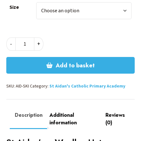
Size
ST
-
+
AIDANS
SKI
HAT
Add to basket
quantity
SKU:
AID-SKI
Category:
St Aidan's Catholic Primary Academy
Description
Additional
Reviews
information
(0)