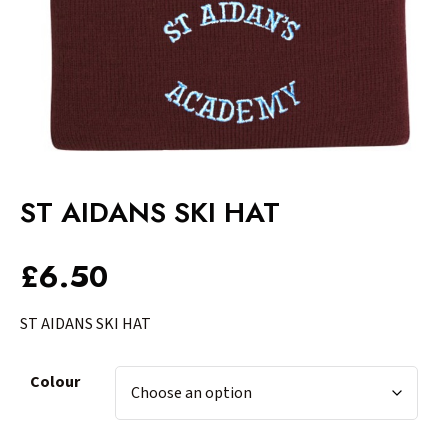
ST AIDANS SKI HAT
£
6.50
ST AIDANS SKI HAT
Colour