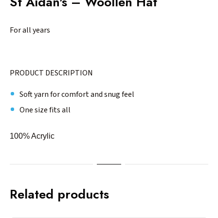
St Aidan's – Woollen Hat
For all years
PRODUCT DESCRIPTION
Soft yarn for comfort and snug feel
One size fits all
100% Acrylic
Related products