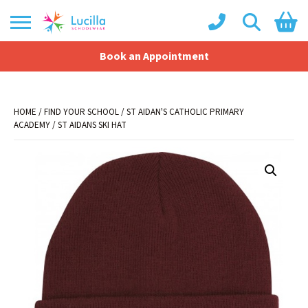
Book an Appointment
Shopping Basket
No products in the basket.
HOME
/
FIND YOUR SCHOOL
/
ST AIDAN'S CATHOLIC PRIMARY
ACADEMY
/ ST AIDANS SKI HAT