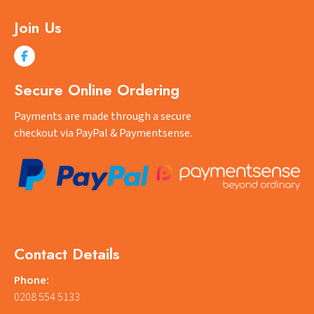
Join Us
Secure Online Ordering
Payments are made through a secure
checkout via PayPal & Paymentsense.
Contact Details
Phone:
0208 554 5133