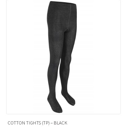
 BLACK
ANKLE SOCKS – CHARCO