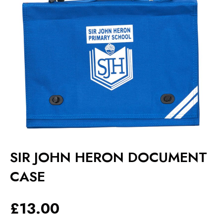
SIR JOHN HERON DOCUMENT
CASE
£
13.00