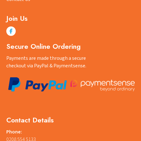
Join Us
Secure Online Ordering
Payments are made through a secure
checkout via PayPal & Paymentsense.
Contact Details
Phone:
0208 554 5133