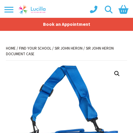
Book an Appointment
Shopping Basket
No products in the basket.
HOME
/
FIND YOUR SCHOOL
/
SIR JOHN HERON
/ SIR JOHN HERON
DOCUMENT CASE