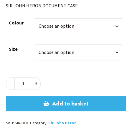
SIR JOHN HERON DOCUMENT CASE
Colour
Size
SIR
-
+
JOHN
HERON
DOCUMENT
Add to basket
CASE
quantity
SKU:
SIR-DOC
Category:
Sir John Heron