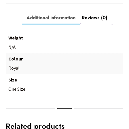
Additional information
Reviews (0)
Weight
N/A
Colour
Royal
Size
One Size
Related products