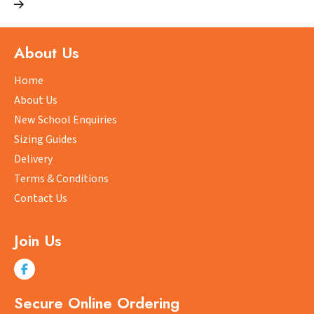
multiple
variants.
The
About Us
options
may
Home
be
About Us
chosen
New School Enquiries
on
Sizing Guides
the
product
Delivery
page
Terms & Conditions
Contact Us
Join Us
Secure Online Ordering