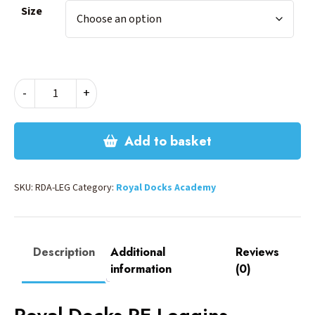
Size
ROYAL
-
+
DOCKS
PE
LEGGINGS
Add to basket
quantity
SKU:
RDA-LEG
Category:
Royal Docks Academy
Description
Additional
Reviews
information
(0)