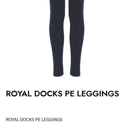
ROYAL DOCKS PE LEGGINGS
ROYAL DOCKS PE LEGGINGS