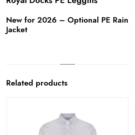
Royal Docks PE Leggins
New for 2026 – Optional PE Rain
Jacket
Related products