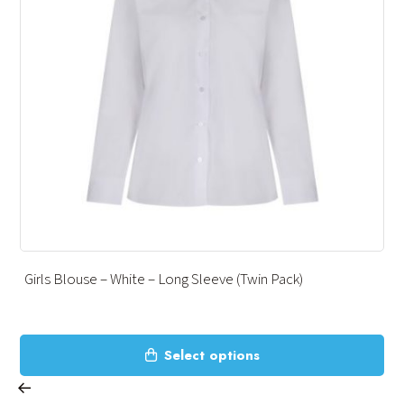
Girls Blouse – White – Long Sleeve (Twin Pack)
This
Select options
product
has