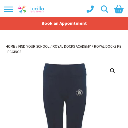
Book an Appointment
Shopping Basket
No products in the basket.
HOME
/
FIND YOUR SCHOOL
/
ROYAL DOCKS ACADEMY
/ ROYAL DOCKS PE
LEGGINGS