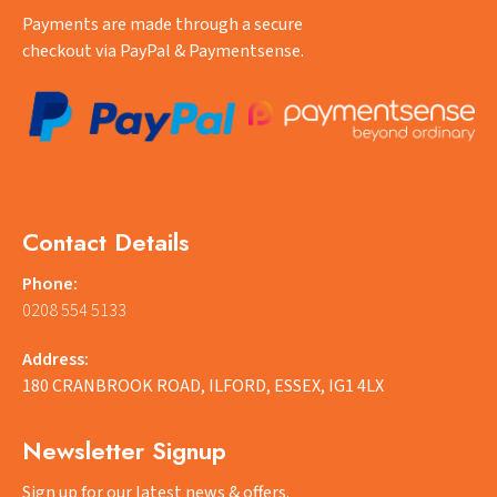
Payments are made through a secure
checkout via PayPal & Paymentsense.
Contact Details
Phone:
0208 554 5133
Address:
180 CRANBROOK ROAD, ILFORD, ESSEX, IG1 4LX
Newsletter Signup
Sign up for our latest news & offers.