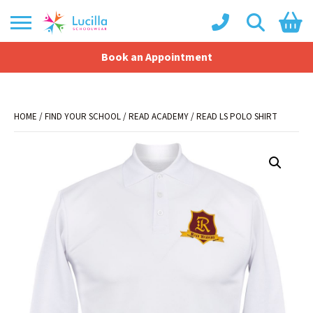
Book an Appointment
Shopping Basket
No products in the basket.
HOME
/
FIND YOUR SCHOOL
/
READ ACADEMY
/ READ LS POLO SHIRT