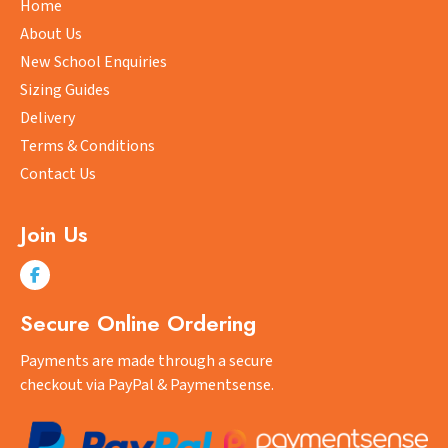
Home
chosen
About Us
on
New School Enquiries
the
Sizing Guides
product
Delivery
page
Terms & Conditions
Contact Us
Join Us
Secure Online Ordering
Payments are made through a secure
checkout via PayPal & Paymentsense.