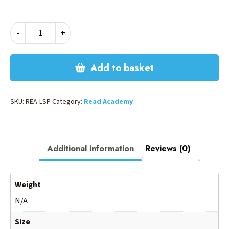
READ
-
+
LS
POLO
SHIRT
Add to basket
quantity
SKU:
REA-LSP
Category:
Read Academy
Additional information
Reviews (0)
Weight
N/A
Size