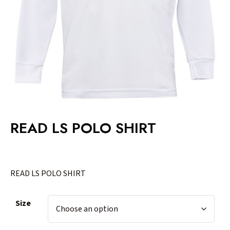
READ LS POLO SHIRT
READ LS POLO SHIRT
Size