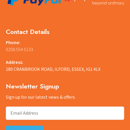
Contact Details
Phone:
0208 554 5133
Address:
180 CRANBROOK ROAD, ILFORD, ESSEX, IG1 4LX
Newsletter Signup
Sign up for our latest news & offers.