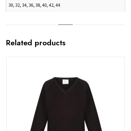
30, 32, 34, 36, 38, 40, 42, 44
Related products