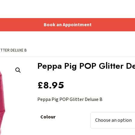
Book an Appointment
Shopping Basket
ITTER DELUXE B
Peppa Pig POP Glitter D
£
8.95
Peppa Pig POP Glitter Deluxe B
Colour