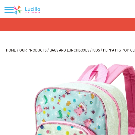
No products in the basket.
HOME
/
OUR PRODUCTS
/
BAGS AND LUNCHBOXES
/
KIDS
/ PEPPA PIG POP GL