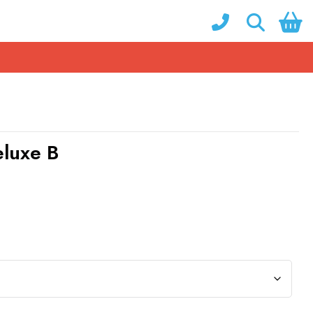
eluxe B