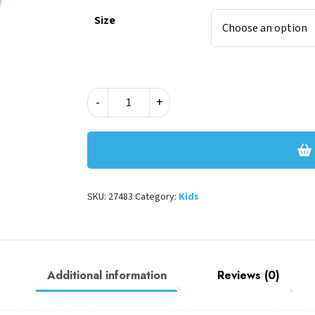
Size
Peppa
-
+
Pig
POP
Glitter
Deluxe
B
quantity
SKU:
27483
Category:
Kids
Additional information
Reviews (0)