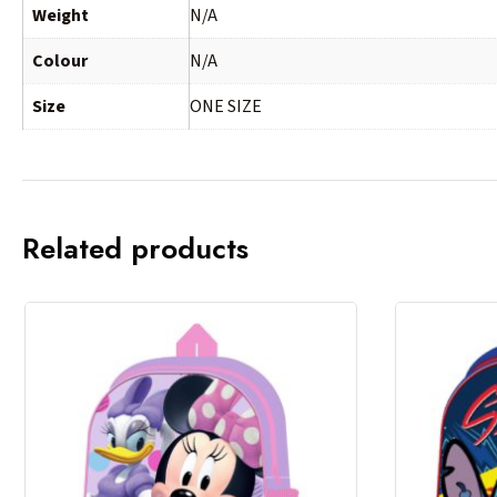
Weight
N/A
Colour
N/A
Size
ONE SIZE
Related products