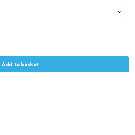
Add to basket