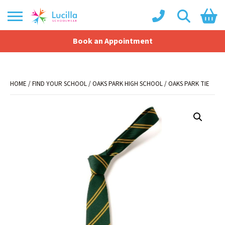
Book an Appointment
Shopping Basket
No products in the basket.
HOME
/
FIND YOUR SCHOOL
/
OAKS PARK HIGH SCHOOL
/ OAKS PARK TIE