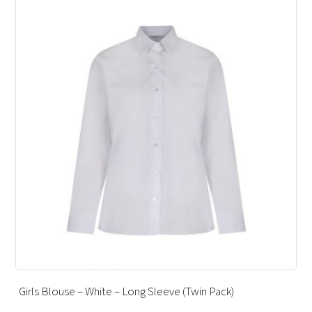
 Pack)
ANKLE SOCKS – CHARCOAL