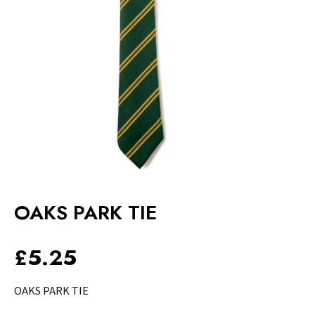
OAKS PARK TIE
£
5.25
OAKS PARK TIE