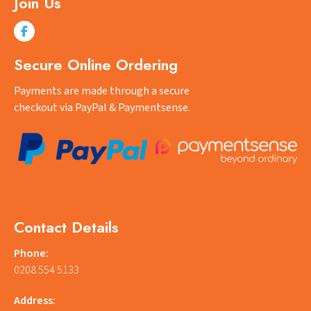
Join Us
Secure Online Ordering
Payments are made through a secure
checkout via PayPal & Paymentsense.
Contact Details
Phone:
0208 554 5133
Address: