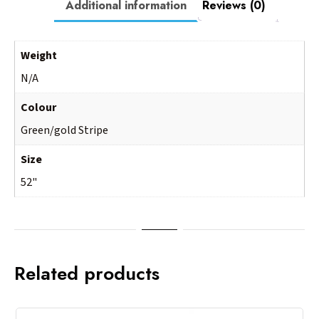
Additional information
Reviews (0)
Weight
N/A
Colour
Green/gold Stripe
Size
52"
Related products