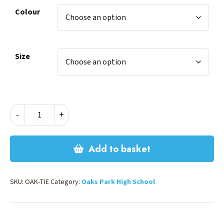
Colour
Size
OAKS
-
+
PARK
TIE
quantity
Add to basket
SKU:
OAK-TIE
Category:
Oaks Park High School