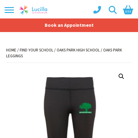
Book an Appointment
Shopping Basket
No products in the basket.
HOME
/
FIND YOUR SCHOOL
/
OAKS PARK HIGH SCHOOL
/ OAKS PARK
LEGGINGS