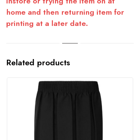
instore or trying the item on at
home and then returning item for
printing at a later date.
Related products