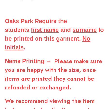
Oaks Park Require the
students
first name
and
surname
to
be printed on this garment.
No
initials
.
– Please make sure
Name Printing
you are happy with the size, once
items are printed they cannot be
refunded or exchanged.
We recommend viewing the item