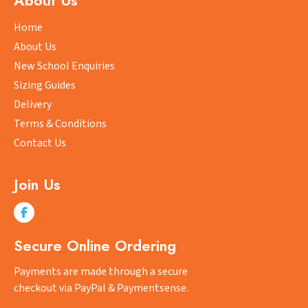
About Us
options
may
Home
be
About Us
chosen
New School Enquiries
on
Sizing Guides
the
product
Delivery
page
Terms & Conditions
Contact Us
Join Us
Secure Online Ordering
Payments are made through a secure
checkout via PayPal & Paymentsense.