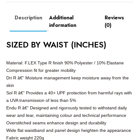
Description
Additional
Reviews
information
(0)
SIZED BY WAIST (INCHES)
Material: F.LEX Type R finish 90% Polyester / 10% Elastane
Compression fit for greater mobility
Dri R â€“ Moisture management keep moisture away from the
skin
Sol R â€“ Provides a 40+ UPF protection from harmful rays with
a UVA transmission of less than 5%
Endu R â€“ Designed and rigorously tested to withstand daily
wear and tear, maintaining colour and technical performance
Overstitched seams enhance design and durability
Wide flat waistband and panel design heighten the appearance
Fabric weight 220g