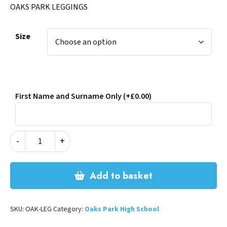
OAKS PARK LEGGINGS
Size
First Name and Surname Only
(+£0.00)
OAKS
-
+
PARK
LEGGINGS
quantity
Add to basket
SKU:
OAK-LEG
Category:
Oaks Park High School