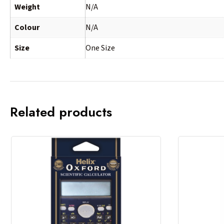
Weight
N/A
Colour
N/A
Size
One Size
Related products