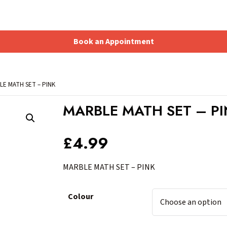
Book an Appointment
Shopping Basket
LE MATH SET – PINK
MARBLE MATH SET – P
£
4.99
MARBLE MATH SET – PINK
Colour