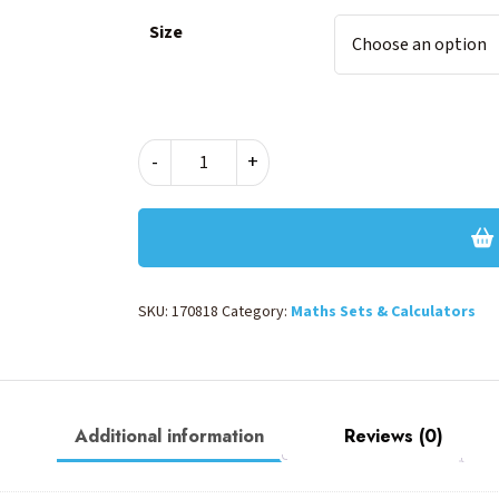
Size
MARBLE
-
+
MATH
SET
-
PINK
quantity
SKU:
170818
Category:
Maths Sets & Calculators
Additional information
Reviews (0)