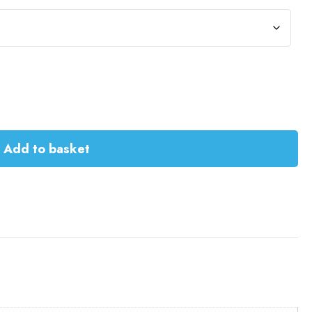
Add to basket