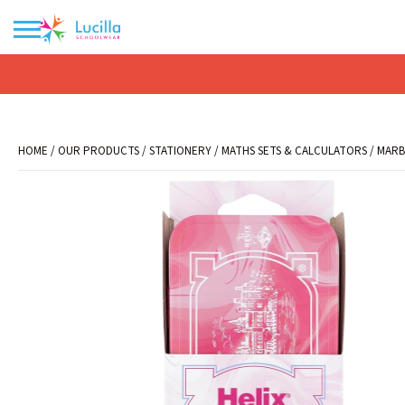
No products in the basket.
HOME
/
OUR PRODUCTS
/
STATIONERY
/
MATHS SETS & CALCULATORS
/ MARB