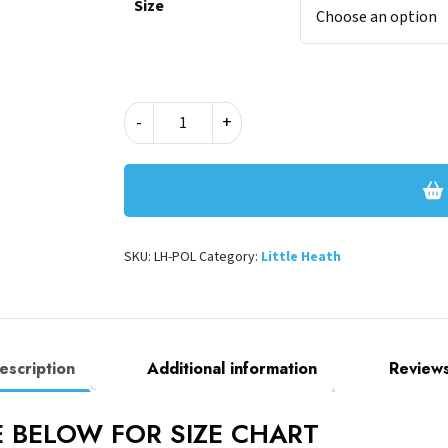
Size
LITTLE
-
+
HEATH
POLO
quantity
SKU:
LH-POL
Category:
Little Heath
escription
Additional information
Reviews
EE BELOW FOR SIZE CHART