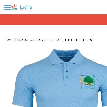
No products in the basket.
HOME
/
FIND YOUR SCHOOL
/
LITTLE HEATH
/ LITTLE HEATH POLO