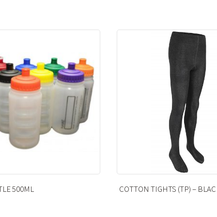
 TIGHTS (TP) – BLACK
LITTLE HEATH PE BAG