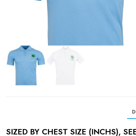
D
SIZED BY CHEST SIZE (INCHS), S