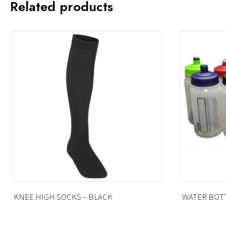
Related products
WATER BOTTLE 500ML
COTTON