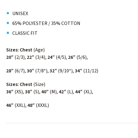
UNISEX
65% POLYESTER / 35% COTTON
CLASSIC FIT
Sizes: Chest
(Age)
20″
(2/3),
22″
(3/4),
24″
(4/5),
26″
(5/6),
28″
(6/7),
30″
(7/8*),
32″
(9/10*),
34″
(11/12)
Sizes: Chest
(Size)
36″
(XS),
38″
(S),
40″
(M),
42″
(L),
44″
(XL),
46″
(XXL),
48″
(XXXL)