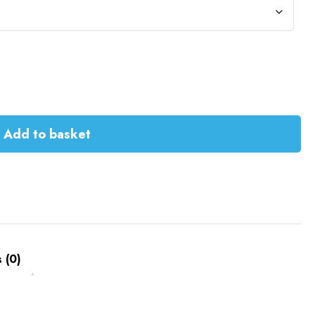
Add to basket
 (0)