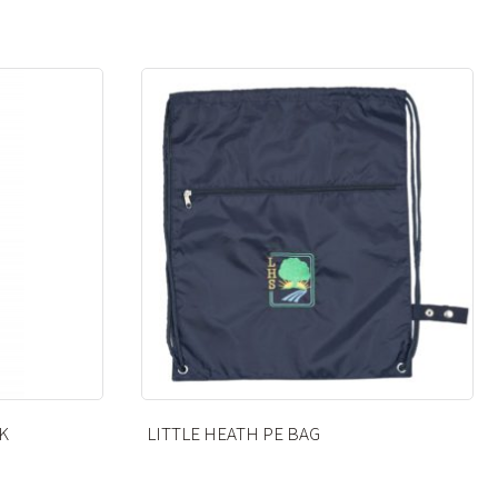
KNEE HIGH SOCKS – BLACK