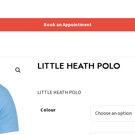
Book an Appointment
Shopping Basket
LITTLE HEATH POLO
LITTLE HEATH POLO
Colour