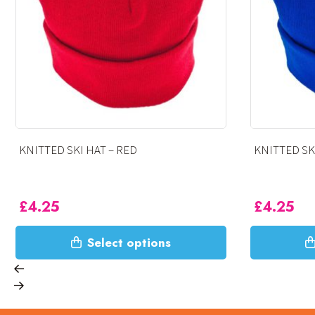
KNITTED SKI HAT – ROYAL
KNITTED
£
4.25
£
4.25
This
This
Select options
product
product
has
has
multiple
multiple
variants.
variants.