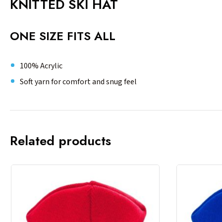
KNITTED SKI HAT
ONE SIZE FITS ALL
100% Acrylic
Soft yarn for comfort and snug feel
Related products