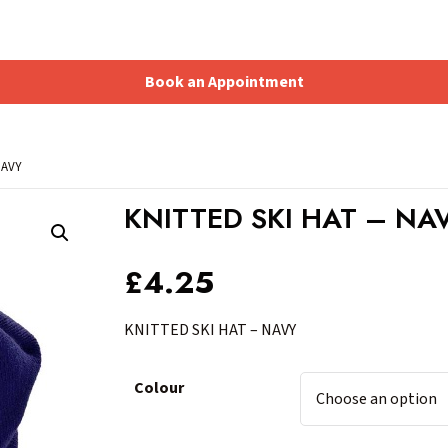
Book an Appointment
Shopping Basket
NAVY
KNITTED SKI HAT – NA
£
4.25
KNITTED SKI HAT – NAVY
Colour