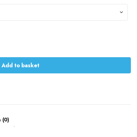
Add to basket
 (0)