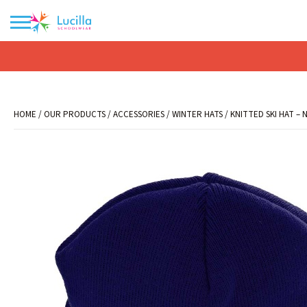
No products in the basket.
HOME
/
OUR PRODUCTS
/
ACCESSORIES
/
WINTER HATS
/ KNITTED SKI HAT – 