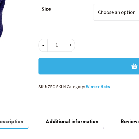
Size
KNITTED
-
+
SKI
HAT
-
NAVY
quantity
SKU:
ZEC-SKI-N
Category:
Winter Hats
escription
Additional information
Reviews