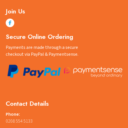
Join Us
Secure Online Ordering
Payments are made through a secure
checkout via PayPal & Paymentsense.
Contact Details
Phone:
0208 554 5133