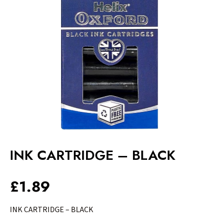
INK CARTRIDGE – BLACK
£
1.89
INK CARTRIDGE – BLACK