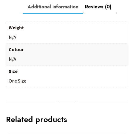
Additional information
Reviews (0)
Weight
N/A
Colour
N/A
Size
One Size
Related products