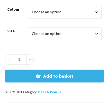
Colour
Size
INK
-
+
CARTRIDGE
-
BLACK
Add to basket
quantity
SKU:
219821
Category:
Pens & Pencils