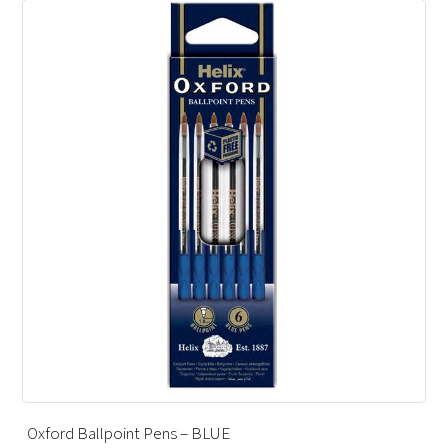
INK CARTRIDGE – BLUE