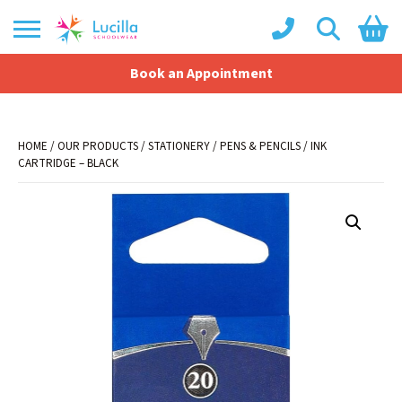
Book an Appointment
Shopping Basket
No products in the basket.
HOME
/
OUR PRODUCTS
/
STATIONERY
/
PENS & PENCILS
/ INK
CARTRIDGE – BLACK