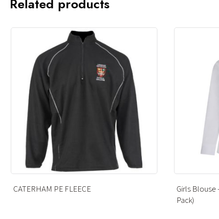
Related products
Girls Blouse – White – Long Sleeve (Twin
FOOTBALL
Pack)