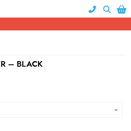
ER – BLACK