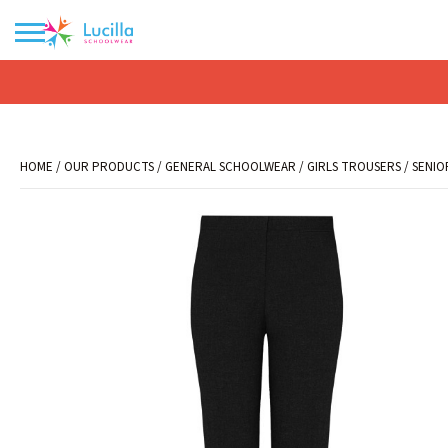
No products in the basket.
HOME
/
OUR PRODUCTS
/
GENERAL SCHOOLWEAR
/
GIRLS TROUSERS
/
SENIO