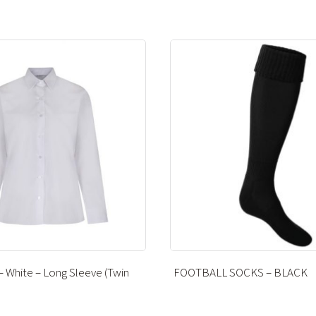
 SOCKS – BLACK
CATERHAM PE POLO