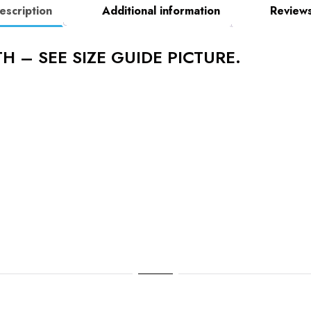
escription
Additional information
Reviews
H – SEE SIZE GUIDE PICTURE.