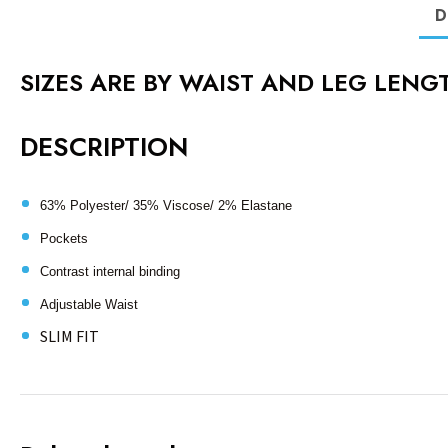
D
SIZES ARE BY WAIST AND LEG LENGT
DESCRIPTION
63% Polyester/ 35% Viscose/ 2% Elastane
Pockets
Contrast internal binding
Adjustable Waist
SLIM FIT