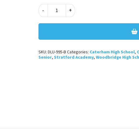
GIRLS
-
+
SLIM
LEG
TROUSER
-
BLACK
quantity
SKU:
DLU-995-B
Categories:
Caterham High School
,
O
Senior
,
Stratford Academy
,
Woodbridge High Sc