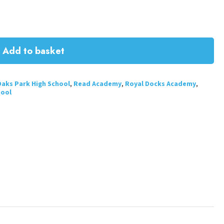
Add to basket
aks Park High School
,
Read Academy
,
Royal Docks Academy
,
hool