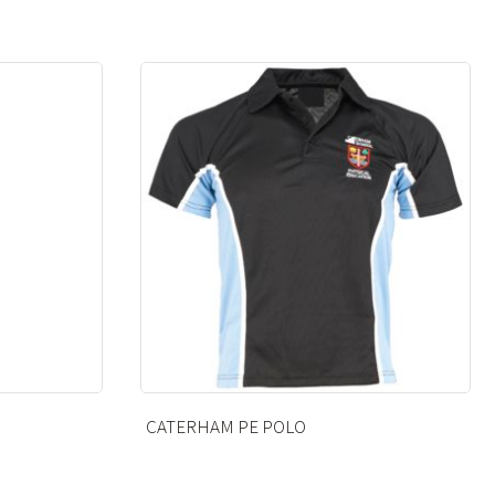
CATERHAM PE FLEECE