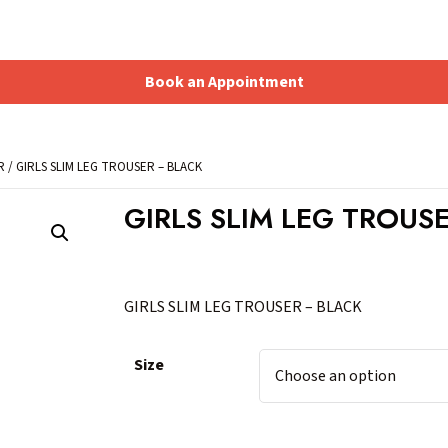
Book an Appointment
Shopping Basket
R
/ GIRLS SLIM LEG TROUSER – BLACK
GIRLS SLIM LEG TROUS
GIRLS SLIM LEG TROUSER – BLACK
Size