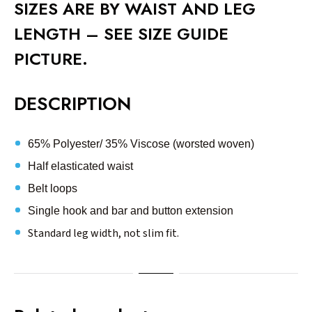
SIZES ARE BY WAIST AND LEG
LENGTH – SEE SIZE GUIDE
PICTURE.
DESCRIPTION
65% Polyester/ 35% Viscose (worsted woven)
Half elasticated waist
Belt loops
Single hook and bar and button extension
Standard leg width, not slim fit.