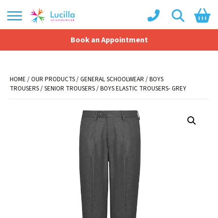
Book an Appointment
Shopping Basket
No products in the basket.
HOME
/
OUR PRODUCTS
/
GENERAL SCHOOLWEAR
/
BOYS
TROUSERS
/
SENIOR TROUSERS
/ BOYS ELASTIC TROUSERS- GREY