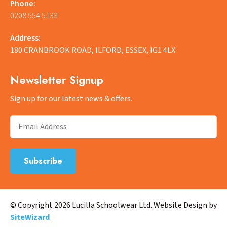
Phone:
0208 554 5133
Address:
180 CRANBROOK ROAD, ILFORD, ESSEX, IG1 4LX
Newsletter Signup
Sign up for our latest news & offers.
© Copyright 2026 Lucilla Schoolwear Ltd. Website Design by
SiteWizard