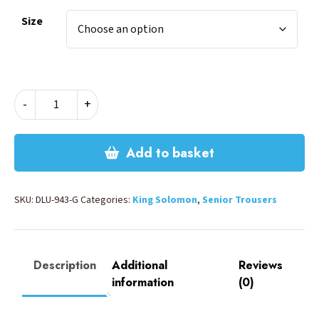
Size
BOYS
-
+
ELASTIC
TROUSERS-
GREY
Add to basket
quantity
SKU:
DLU-943-G
Categories:
King Solomon
,
Senior Trousers
Description
Additional
Reviews
information
(0)