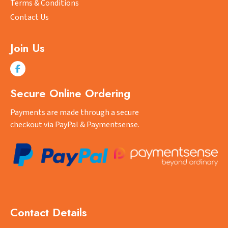
Terms & Conditions
Contact Us
Join Us
Secure Online Ordering
Payments are made through a secure
checkout via PayPal & Paymentsense.
Contact Details