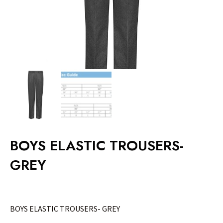
BOYS ELASTIC TROUSERS-
GREY
BOYS ELASTIC TROUSERS- GREY