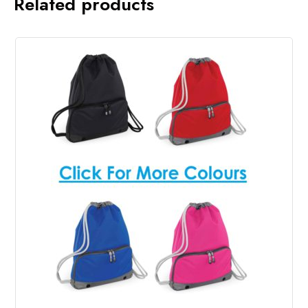
Related products