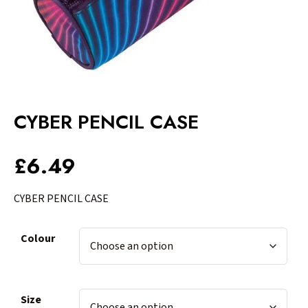
CYBER PENCIL CASE
£
6.49
CYBER PENCIL CASE
Colour
Size