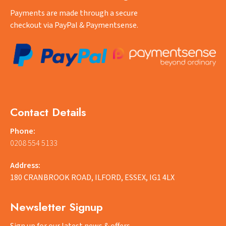
Payments are made through a secure
checkout via PayPal & Paymentsense.
Contact Details
Phone:
0208 554 5133
Address:
180 CRANBROOK ROAD, ILFORD, ESSEX, IG1 4LX
Newsletter Signup
Sign up for our latest news & offers.