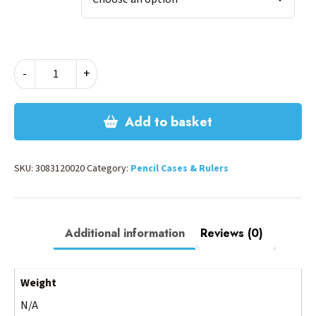
CYBER
-
+
PENCIL
CASE
quantity
Add to basket
SKU:
3083120020
Category:
Pencil Cases & Rulers
Additional information
Reviews (0)
Weight
N/A