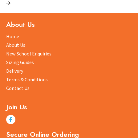
multiple
variants.
The
About Us
options
may
Home
be
About Us
chosen
New School Enquiries
on
Sizing Guides
the
product
Delivery
page
Terms & Conditions
Contact Us
Join Us
Secure Online Ordering