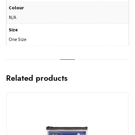
Colour
N/A
Size
One Size
Related products