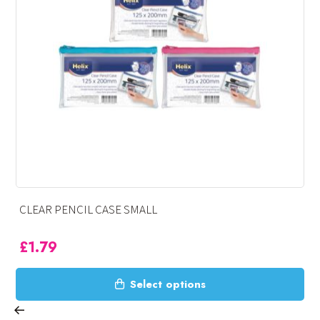
OXFORD PENCIL CASE – SMALL
£
1.99
This
Select options
product
has