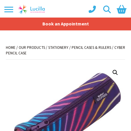
Book an Appointment
Shopping Basket
No products in the basket.
HOME
/
OUR PRODUCTS
/
STATIONERY
/
PENCIL CASES & RULERS
/ CYBER
PENCIL CASE