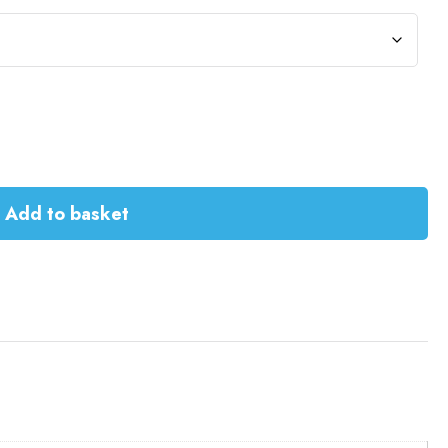
Add to basket