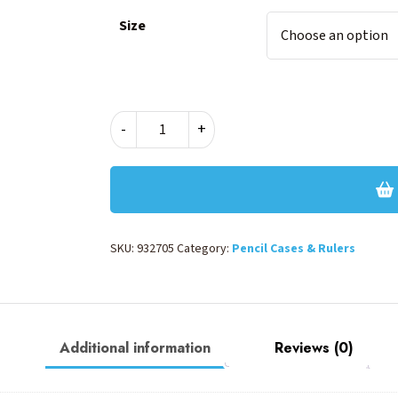
Size
CYBER
-
+
ECO
PENCIL
CASE
–
BLUE
quantity
SKU:
932705
Category:
Pencil Cases & Rulers
Additional information
Reviews (0)