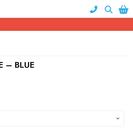
E – BLUE