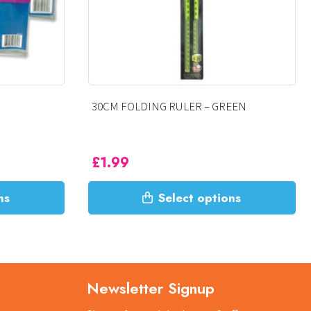
– GREEN
SHATTER RESISTANT RULER
£
1.99
This
options
Select options
product
has
multiple
variants.
The
Newsletter Signup
options
may