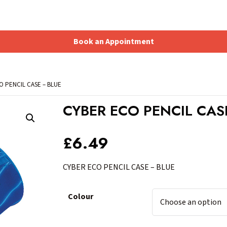
Book an Appointment
Shopping Basket
O PENCIL CASE – BLUE
CYBER ECO PENCIL CAS
£
6.49
CYBER ECO PENCIL CASE – BLUE
Colour