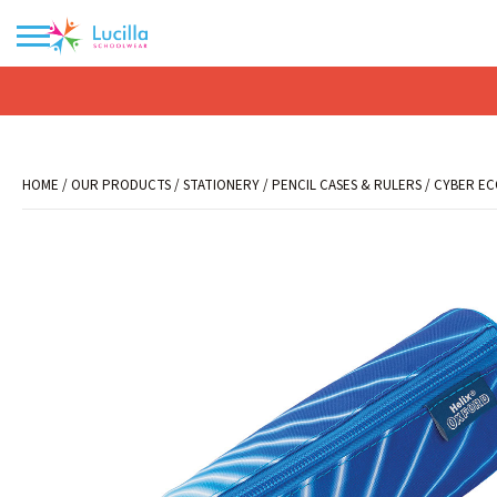
No products in the basket.
HOME
/
OUR PRODUCTS
/
STATIONERY
/
PENCIL CASES & RULERS
/ CYBER EC