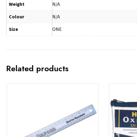
Weight
N/A
Colour
N/A
Size
ONE
Related products