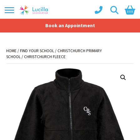
Book an Appointment
Shopping Basket
No products in the basket.
HOME
/
FIND YOUR SCHOOL
/
CHRISTCHURCH PRIMARY
SCHOOL
/ CHRISTCHURCH FLEECE