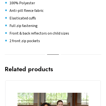
100% Polyester
Anti-pill fleece fabric
Elasticated cuffs
Full zip fastening
Front & back reflectors on child sizes
2 front zip pockets
Related products