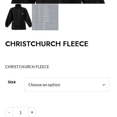
CHRISTCHURCH FLEECE
CHRISTCHURCH FLEECE
Size
CHRISTCHURCH
-
+
FLEECE