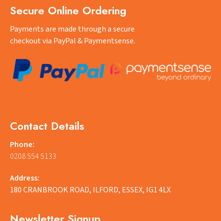
Secure Online Ordering
Payments are made through a secure
checkout via PayPal & Paymentsense.
Contact Details
Phone:
0208 554 5133
Address:
180 CRANBROOK ROAD, ILFORD, ESSEX, IG1 4LX
Newsletter Signup