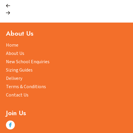
has
multiple
variants.
The
options
About Us
may
be
Home
chosen
About Us
on
New School Enquiries
the
Sizing Guides
product
Delivery
page
Terms & Conditions
Contact Us
Join Us