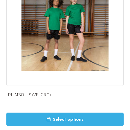
PLIMSOLLS (VELCRO)
This
Select options
product