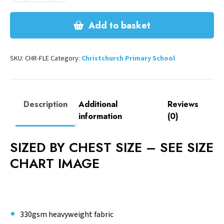
quantity
Add to basket
SKU:
CHR-FLE
Category:
Christchurch Primary School
Description
Additional
Reviews
information
(0)
SIZED BY CHEST SIZE – SEE SIZE
CHART IMAGE
330gsm heavyweight fabric