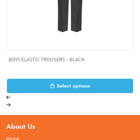
BOYS ELASTIC TROUSERS – BLACK
This
Select options
product
has
multiple
variants.
The
About Us
options
may
Home