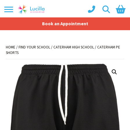
Book an Appointment
Shopping Basket
No products in the basket.
HOME
/
FIND YOUR SCHOOL
/
CATERHAM HIGH SCHOOL
/ CATERHAM PE
SHORTS