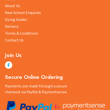
be
About Us
chosen
New School Enquiries
on
Sizing Guides
the
product
Delivery
page
Terms & Conditions
Contact Us
Join Us
Secure Online Ordering
Payments are made through a secure
checkout via PayPal & Paymentsense.