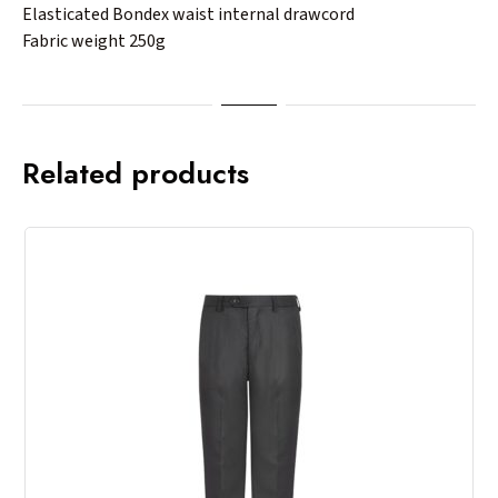
Elasticated Bondex waist internal drawcord
Fabric weight 250g
Related products