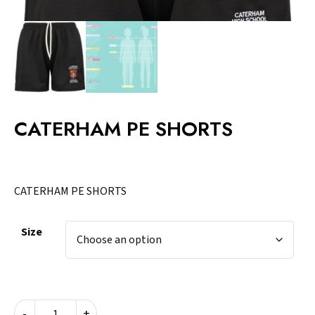
CATERHAM PE SHORTS
CATERHAM PE SHORTS
Size
CATERHAM
-
+