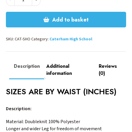
PE
SHORTS
quantity
Add to basket
SKU:
CAT-SHO
Category:
Caterham High School
Description
Additional
Reviews
information
(0)
SIZES ARE BY WAIST (INCHES)
Description:
Material: Doubleknit 100% Polyester
Longer and wider Leg for freedom of movement