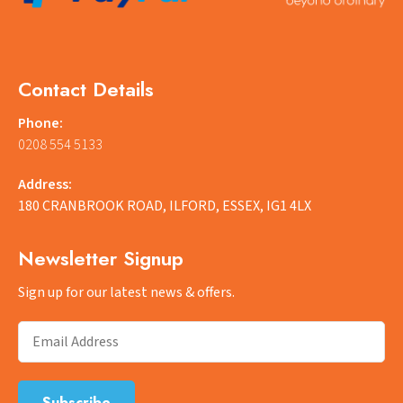
Contact Details
Phone:
0208 554 5133
Address:
180 CRANBROOK ROAD, ILFORD, ESSEX, IG1 4LX
Newsletter Signup
Sign up for our latest news & offers.