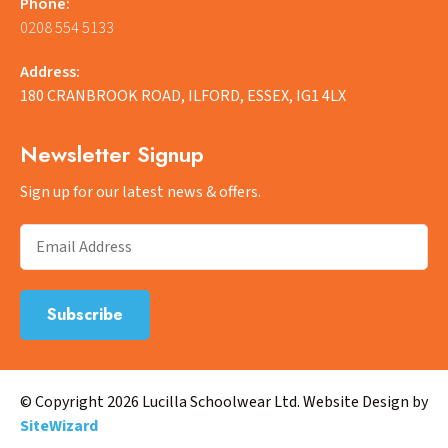
Phone:
0208 554 5133
Address:
180 CRANBROOK ROAD, ILFORD, ESSEX, IG1 4LX
Newsletter Signup
Sign up for our latest news & offers.
© Copyright 2026 Lucilla Schoolwear Ltd. Website Design by
SiteWizard