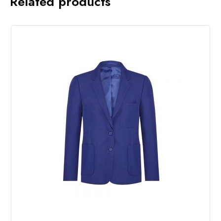
Related products