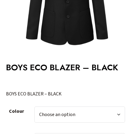
BOYS ECO BLAZER – BLACK
BOYS ECO BLAZER – BLACK
Colour