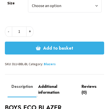
Size
BOYS
-
+
ECO
BLAZER
-
Add to basket
BLACK
quantity
SKU:
DLU-BBL-BL
Category:
Blazers
Description
Additional
Reviews
information
(0)
BOYS ECO BLAZER