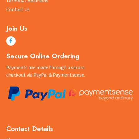
Terms & Conditions
Contact Us
Join Us
Secure Online Ordering
Payments are made through a secure
checkout via PayPal & Paymentsense.
Contact Details