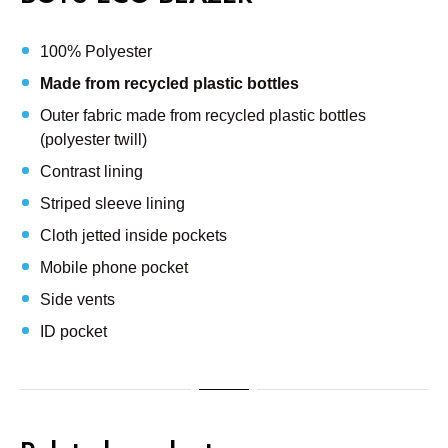
100% Polyester
Made from recycled plastic bottles
Outer fabric made from recycled plastic bottles
(polyester twill)
Contrast lining
Striped sleeve lining
Cloth jetted inside pockets
Mobile phone pocket
Side vents
ID pocket