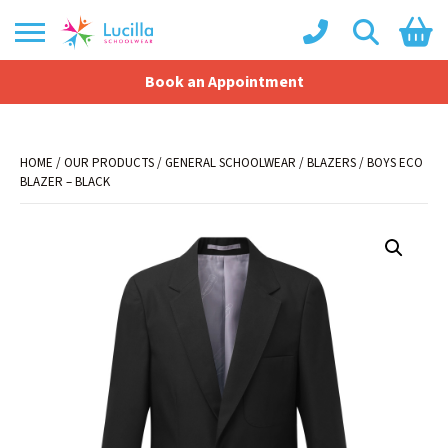
Book an Appointment
Shopping Basket
No products in the basket.
HOME
/
OUR PRODUCTS
/
GENERAL SCHOOLWEAR
/
BLAZERS
/ BOYS ECO
BLAZER – BLACK