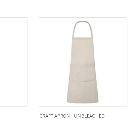
ED
ANKLE SOCKS – BLACK