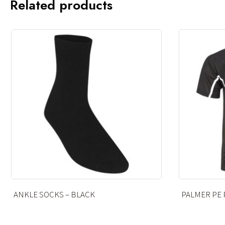
Related products
PALMER PE POLO
OPAQUE TIG