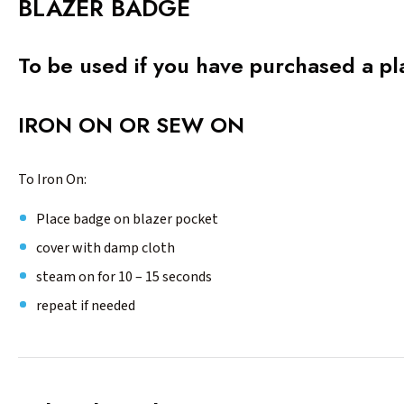
BLAZER BADGE
To be used if you have purchased a pl
IRON ON OR SEW ON
To Iron On:
Place badge on blazer pocket
cover with damp cloth
steam on for 10 – 15 seconds
repeat if needed