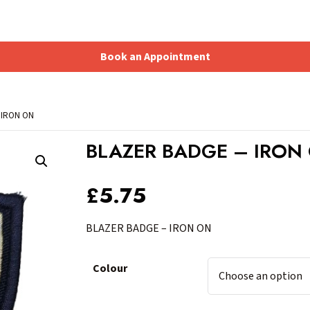
Book an Appointment
Shopping Basket
 IRON ON
BLAZER BADGE – IRON
£
5.75
BLAZER BADGE – IRON ON
Colour