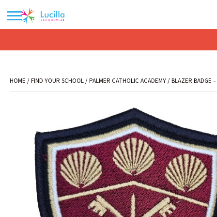
No products in the basket.
HOME
/
FIND YOUR SCHOOL
/
PALMER CATHOLIC ACADEMY
/ BLAZER BADGE –