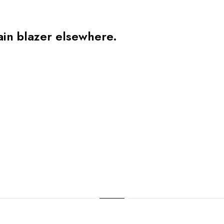
ain blazer elsewhere.