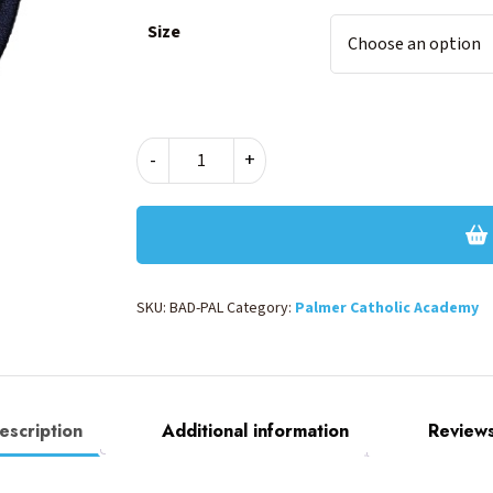
Size
BLAZER
-
+
BADGE
-
IRON
ON
quantity
SKU:
BAD-PAL
Category:
Palmer Catholic Academy
escription
Additional information
Reviews