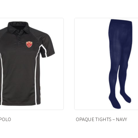
HTS – NAVY
CRAFT APRON – UNBLEACH