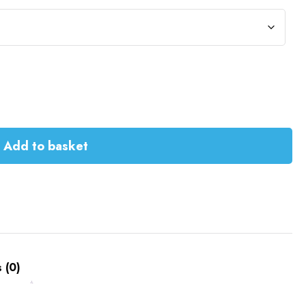
Add to basket
 (0)