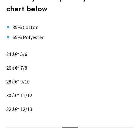
chart below
35% Cotton
65% Polyester
24 â€“ 5/6
26 â€“ 7/8
28 â€“ 9/10
30 â€“ 11/12
32 â€“ 12/13