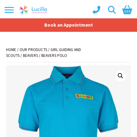
Book an Appointment
Shopping Basket
No products in the basket.
HOME
/
OUR PRODUCTS
/
GIRL GUIDING AND
SCOUTS
/
BEAVERS
/ BEAVERS POLO