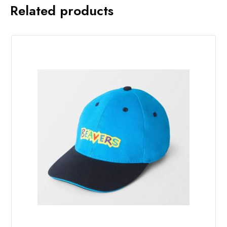
Related products