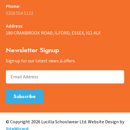
Phone:
0208 554 5133
Address:
180 CRANBROOK ROAD, ILFORD, ESSEX, IG1 4LX
Newsletter Signup
Sign up for our latest news & offers.
© Copyright 2026 Lucilla Schoolwear Ltd. Website Design by
SiteWizard