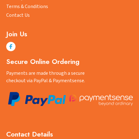
page
Terms & Conditions
Contact Us
Join Us
Secure Online Ordering
Payments are made through a secure
checkout via PayPal & Paymentsense.
Contact Details