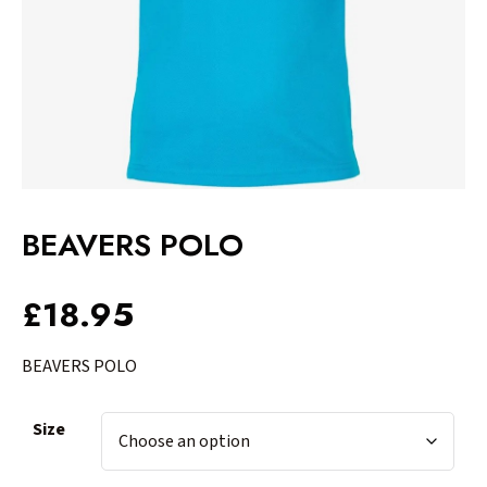
BEAVERS POLO
£
18.95
BEAVERS POLO
Size