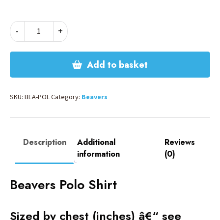
BEAVERS
-
+
POLO
quantity
Add to basket
SKU:
BEA-POL
Category:
Beavers
Description
Additional
Reviews
information
(0)
Beavers Polo Shirt
Sized by chest (inches) â€“ see