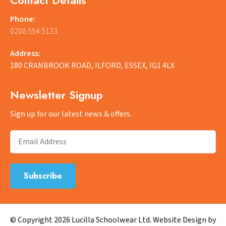
Phone:
0208 554 5133
Address:
180 CRANBROOK ROAD, ILFORD, ESSEX, IG1 4LX
Newsletter Signup
Sign up for our latest news & offers.
© Copyright 2026 Lucilla Schoolwear Ltd. Website Design by