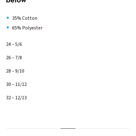
35% Cotton
65% Polyester
24 – 5/6
26 – 7/8
28 – 9/10
30 – 11/12
32 – 12/13