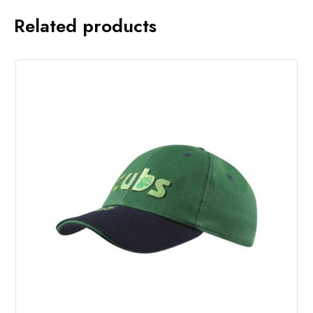
Related products