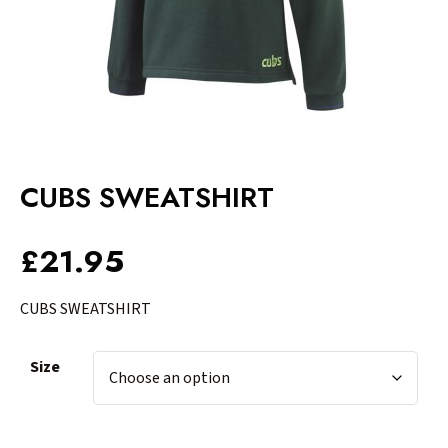
CUBS SWEATSHIRT
£
21.95
CUBS SWEATSHIRT
Size