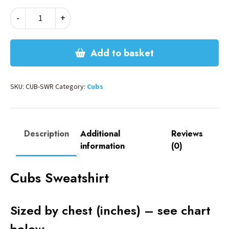
CUBS
-
+
SWEATSHIRT
quantity
Add to basket
SKU:
CUB-SWR
Category:
Cubs
Description
Additional
Reviews
information
(0)
Cubs Sweatshirt
Sized by chest (inches) – see chart
below