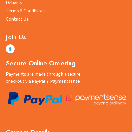
product
Delivery
page
Terms & Conditions
Contact Us
Join Us
Secure Online Ordering
Payments are made through a secure
checkout via PayPal & Paymentsense.
Contact Details