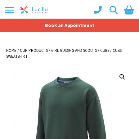
Book an Appointment
Shopping Basket
No products in the basket.
HOME
/
OUR PRODUCTS
/
GIRL GUIDING AND SCOUTS
/
CUBS
/ CUBS
SWEATSHIRT